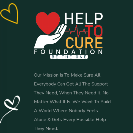
Our Mission Is To Make Sure All
Everybody Can Get All The Support
They Need, When They Need It, No
Matter What It Is. We Want To Build
A World Where Nobody Feels
Alone & Gets Every Possible Help
They Need.