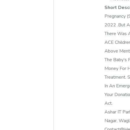
Short Desc
Pregnancy (
2022 .But A
There Was A
ACE Childre
Above Ment
The Baby’s F
Money For H
Treatment. 
In An Emerg
Your Donati
Act.
Ashar IT Par
Nagar, Wagle
Contact@hel