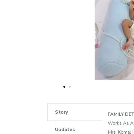
Story
FAMILY DE
Works As A 
Updates
Mrs. Komal 