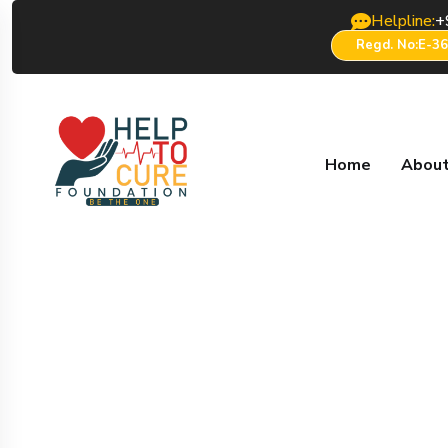
Helpline:
+
Regd. No:E-3
Home
About