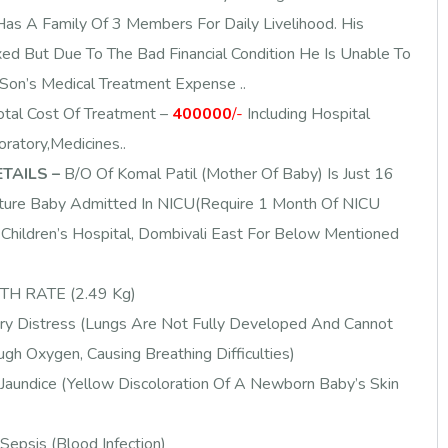
as A Family Of 3 Members For Daily Livelihood. His
xed But Due To The Bad Financial Condition He Is Unable To
Son’s Medical Treatment Expense ..
otal Cost Of Treatment –
400000
/-
Including Hospital
ratory,Medicines..
TAILS –
B/O Of Komal Patil (Mother Of Baby) Is Just 16
ure Baby Admitted In NICU(Require 1 Month Of NICU
Children’s Hospital, Dombivali East For Below Mentioned
H RATE (2.49 Kg)
ry Distress (Lungs Are Not Fully Developed And Cannot
gh Oxygen, Causing Breathing Difficulties)
Jaundice (Yellow Discoloration Of A Newborn Baby’s Skin
epsis (Blood Infection)