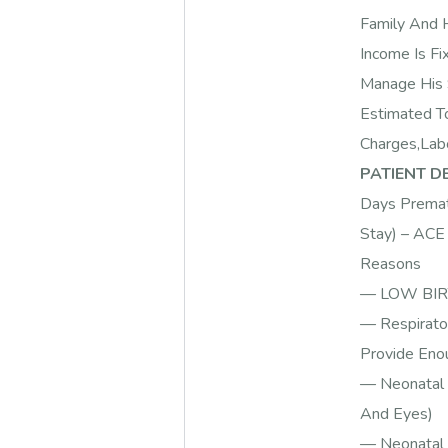
Family And H
Income Is Fi
Manage His 
Estimated T
Charges,Labo
PATIENT DE
Days Premat
Stay) – ACE 
Reasons
— LOW BIRT
— Respirato
Provide Enou
— Neonatal 
And Eyes)
— Neonatal S