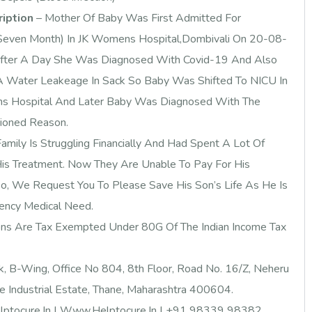
ription
– Mother Of Baby Was First Admitted For
Seven Month) In JK Womens Hospital,Dombivali On 20-08-
fter A Day She Was Diagnosed With Covid-19 And Also
 Water Leakeage In Sack So Baby Was Shifted To NICU In
ns Hospital And Later Baby Was Diagnosed With The
ioned Reason.
amily Is Struggling Financially And Had Spent A Lot Of
is Treatment. Now They Are Unable To Pay For His
So, We Request You To Please Save His Son’s Life As He Is
ency Medical Need.
ons Are Tax Exempted Under 80G Of The Indian Income Tax
k, B-Wing, Office No 804, 8th Floor, Road No. 16/Z, Neheru
 Industrial Estate, Thane, Maharashtra 400604.
ptocure.in
| Www.Helptocure.in |
+91 98339 98382