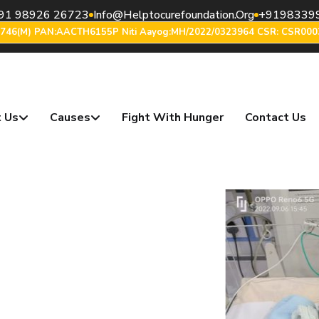
91 98926 26723
Info@helptocurefoundation.org
+9198339
6746(m) PAN:AACTH6155P Niti Aayog:MH/2022/0323964 CSR: CSR000
 Us
Causes
Fight With Hunger
Contact Us