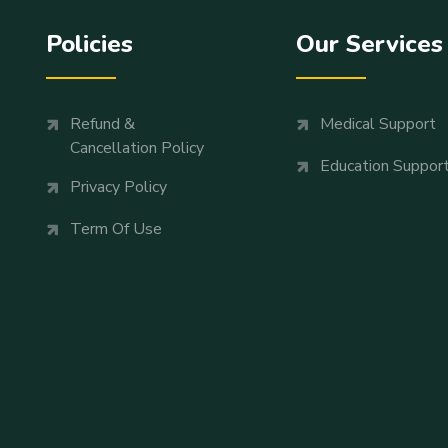
Policies
Our Services
Refund &
Medical Support
Cancellation Policy
Education Suppor
Privacy Policy
Term Of Use