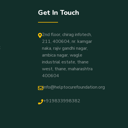
Get In Touch
2nd floor, chirag infotech,
211, 400604, nr. kamgar
t
naka, rajiv gandhi nagar,
ambica nagar, wagle
industrial estate, thane
west, thane, maharashtra
400604
info@helptocurefoundation.org
+919833998382
Vivek R
Recently Donated For
Gautami Arun Chougale
14 Minutes Ago