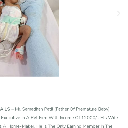
TAILS
– Mr. Samadhan Patil (Father Of Premature Baby)
Executive In A Pvt Firm With Income Of 12000/-. His Wife
Is A Home-Maker. He Is The Only Earning Member In The