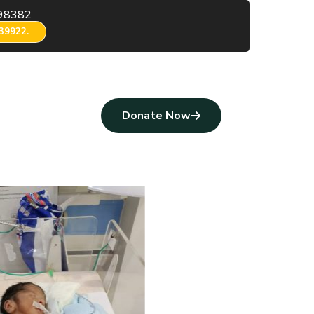
98382
39922.
Donate Now