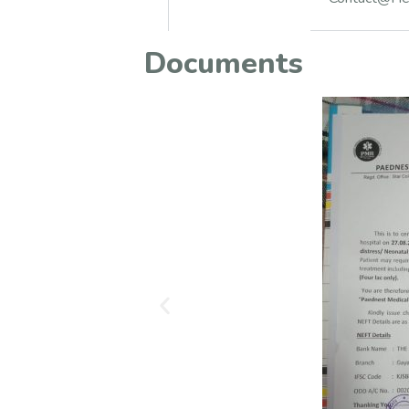
Documents