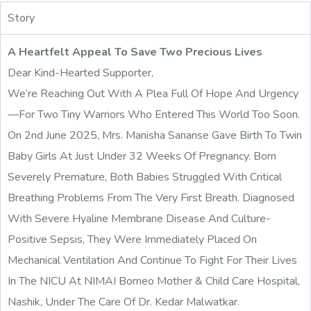
Story
A Heartfelt Appeal To Save Two Precious Lives
Dear Kind-Hearted Supporter,
We’re Reaching Out With A Plea Full Of Hope And Urgency
—for Two Tiny Warriors Who Entered This World Too Soon.
On 2nd June 2025, Mrs. Manisha Sananse Gave Birth To Twin
Baby Girls At Just Under 32 Weeks Of Pregnancy. Born
Severely Premature, Both Babies Struggled With Critical
Breathing Problems From The Very First Breath. Diagnosed
With Severe Hyaline Membrane Disease And Culture-
Positive Sepsis, They Were Immediately Placed On
Mechanical Ventilation And Continue To Fight For Their Lives
In The NICU At NIMAI Borneo Mother & Child Care Hospital,
Nashik, Under The Care Of Dr. Kedar Malwatkar.