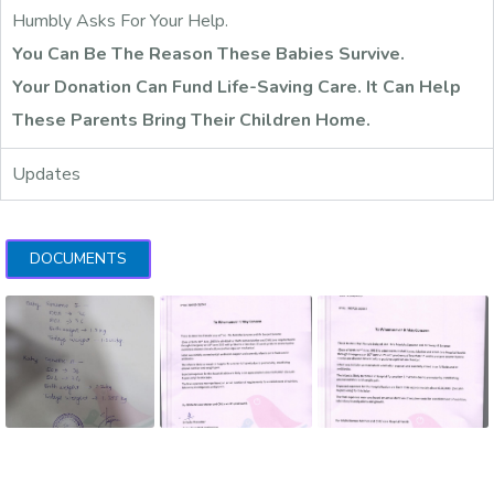
Humbly Asks For Your Help.
You Can Be The Reason These Babies Survive.
Your Donation Can Fund Life-Saving Care. It Can Help
These Parents Bring Their Children Home.
Updates
DOCUMENTS