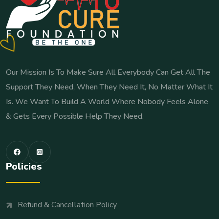
Our Mission Is To Make Sure All Everybody Can Get All The
Support They Need, When They Need It, No Matter What It
Is. We Want To Build A World Where Nobody Feels Alone
& Gets Every Possible Help They Need.
Policies
Refund & Cancellation Policy