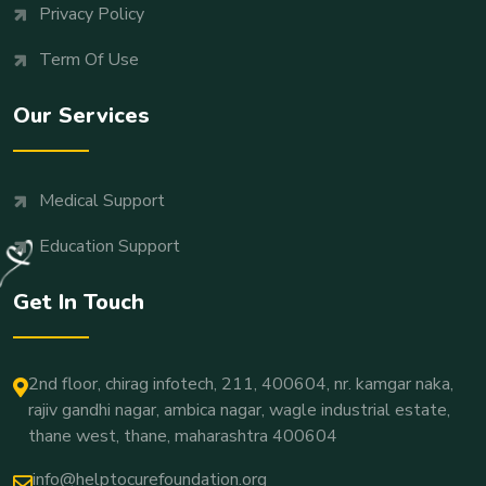
Privacy Policy
Term Of Use
Our Services
Medical Support
Education Support
Get In Touch
2nd floor, chirag infotech, 211, 400604, nr. kamgar naka,
rajiv gandhi nagar, ambica nagar, wagle industrial estate,
thane west, thane, maharashtra 400604
info@helptocurefoundation.org