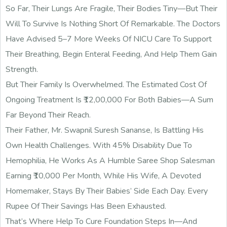
So Far, Their Lungs Are Fragile, Their Bodies Tiny—But Their
Will To Survive Is Nothing Short Of Remarkable. The Doctors
Have Advised 5–7 More Weeks Of NICU Care To Support
Their Breathing, Begin Enteral Feeding, And Help Them Gain
Strength.
But Their Family Is Overwhelmed. The Estimated Cost Of
Ongoing Treatment Is ₹12,00,000 For Both Babies—A Sum
Far Beyond Their Reach.
Their Father, Mr. Swapnil Suresh Sananse, Is Battling His
Own Health Challenges. With 45% Disability Due To
Hemophilia, He Works As A Humble Saree Shop Salesman
Earning ₹10,000 Per Month, While His Wife, A Devoted
Homemaker, Stays By Their Babies’ Side Each Day. Every
Rupee Of Their Savings Has Been Exhausted.
That’s Where Help To Cure Foundation Steps In—And