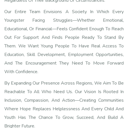
Regardless Of Their Background Or Circumstances.
Our Entire Team Envisions A Society In Which Every
Youngster Facing Struggles—Whether Emotional,
Educational, Or Financial—Feels Confident Enough To Reach
Out For Support And Finds People Ready To Stand By
Them. We Want Young People To Have Real Access To
Education, Skill Development, Employment Opportunities,
And The Encouragement They Need To Move Forward
With Confidence.
By Expanding Our Presence Across Regions, We Aim To Be
Reachable To All Who Need Us. Our Vision Is Rooted In
Inclusion, Compassion, And Action—Creating Communities
Where Hope Replaces Helplessness And Every Child And
Youth Has The Chance To Grow, Succeed, And Build A
Brighter Future.