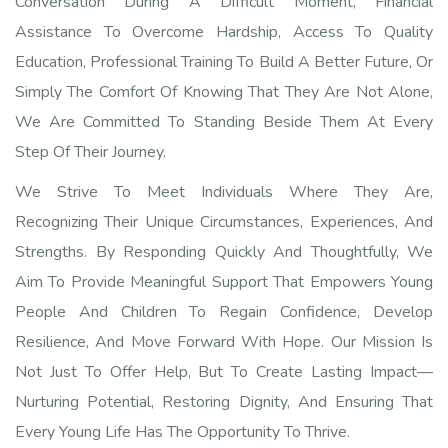
Conversation During A Difficult Moment, Financial
Assistance To Overcome Hardship, Access To Quality
Education, Professional Training To Build A Better Future, Or
Simply The Comfort Of Knowing That They Are Not Alone,
We Are Committed To Standing Beside Them At Every
Step Of Their Journey.
We Strive To Meet Individuals Where They Are,
Recognizing Their Unique Circumstances, Experiences, And
Strengths. By Responding Quickly And Thoughtfully, We
Aim To Provide Meaningful Support That Empowers Young
People And Children To Regain Confidence, Develop
Resilience, And Move Forward With Hope. Our Mission Is
Not Just To Offer Help, But To Create Lasting Impact—
Nurturing Potential, Restoring Dignity, And Ensuring That
Every Young Life Has The Opportunity To Thrive.