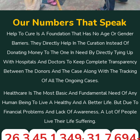
O
u
r
N
u
m
b
e
r
s
T
h
a
t
S
p
e
a
k
Help To Cure Is A Foundation That Has No Age Or Gender
Barriers. They Directly Help In The Curation Instead Of
Donating Money To The One In Need By Directly Tying Up
With Hospitals And Doctors To Keep Complete Transparency
Between The Donors And The Case Along With The Tracking
Of All The Ongoing Cases.
Healthcare Is The Most Basic And Fundamental Need Of Any
Human Being To Live A Healthy And A Better Life. But Due To
Financial Problems And Lack Of Awareness, A Lot Of People
Live Their Life Suffering.
26,322
45,112
+
349
+
+
31,746
694
+