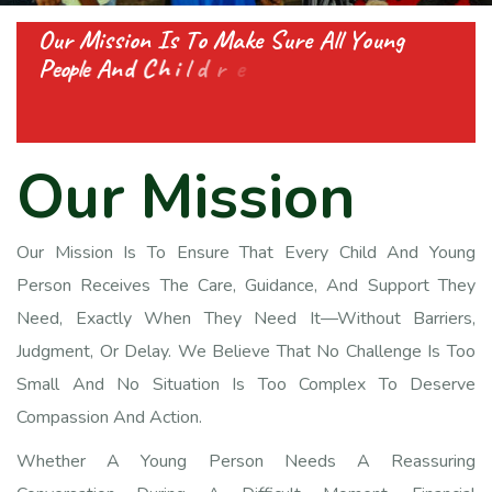
O
u
r
M
i
s
s
i
o
n
I
s
T
o
M
a
k
e
S
u
r
e
A
l
l
Y
o
u
n
g
P
e
o
p
l
e
A
n
d
C
h
i
l
d
r
e
n
G
e
t
A
l
l
T
h
e
S
u
p
p
o
r
t
T
h
e
y
N
e
e
d
,
O
u
r
M
i
s
s
i
o
n
Our Mission Is To Ensure That Every Child And Young
Person Receives The Care, Guidance, And Support They
Need, Exactly When They Need It—Without Barriers,
Judgment, Or Delay. We Believe That No Challenge Is Too
Small And No Situation Is Too Complex To Deserve
Compassion And Action.
Whether A Young Person Needs A Reassuring