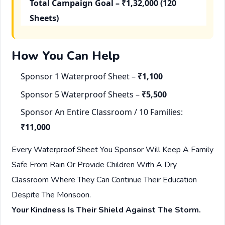
Total Campaign Goal – ₹1,32,000 (120
Sheets)
How You Can Help
Sponsor 1 Waterproof Sheet –
₹1,100
Sponsor 5 Waterproof Sheets –
₹5,500
Sponsor An Entire Classroom / 10 Families:
₹11,000
Every Waterproof Sheet You Sponsor Will Keep A Family
Safe From Rain Or Provide Children With A Dry
Classroom Where They Can Continue Their Education
Despite The Monsoon.
Your Kindness Is Their Shield Against The Storm.