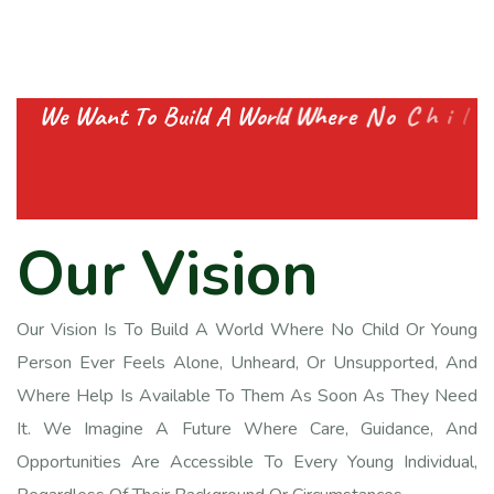
W
e
W
a
n
t
T
o
B
u
i
l
d
A
W
o
r
l
d
W
h
e
r
e
N
o
C
h
i
l
d
O
r
Y
o
u
t
h
F
e
e
l
s
A
l
o
n
e
A
n
d
G
e
t
s
E
O
u
r
V
i
s
i
o
n
Our Vision Is To Build A World Where No Child Or Young
Person Ever Feels Alone, Unheard, Or Unsupported, And
Where Help Is Available To Them As Soon As They Need
It. We Imagine A Future Where Care, Guidance, And
Opportunities Are Accessible To Every Young Individual,