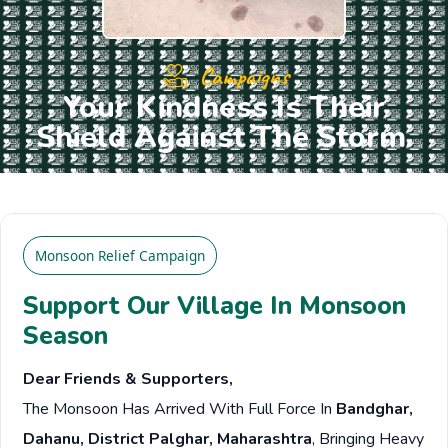
Campaigns
Your Kindness Is Their
Shield Against The Storm.
Monsoon Relief Campaign
Support Our Village In Monsoon
Season
Dear Friends & Supporters,
The Monsoon Has Arrived With Full Force In
Bandghar,
Dahanu, District Palghar, Maharashtra
, Bringing Heavy