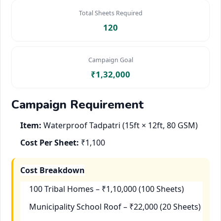
Total Sheets Required
120
Campaign Goal
₹1,32,000
Campaign Requirement
Item:
Waterproof Tadpatri (15ft × 12ft, 80 GSM)
Cost Per Sheet:
₹1,100
Cost Breakdown
100 Tribal Homes – ₹1,10,000 (100 Sheets)
Municipality School Roof – ₹22,000 (20 Sheets)