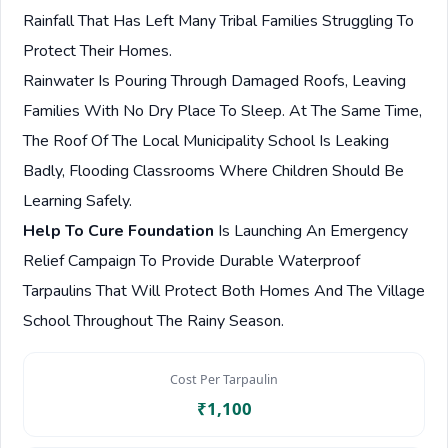
Rainfall That Has Left Many Tribal Families Struggling To
Protect Their Homes.
Rainwater Is Pouring Through Damaged Roofs, Leaving
Families With No Dry Place To Sleep. At The Same Time,
The Roof Of The Local Municipality School Is Leaking
Badly, Flooding Classrooms Where Children Should Be
Learning Safely.
Help To Cure Foundation
Is Launching An Emergency
Relief Campaign To Provide Durable Waterproof
Tarpaulins That Will Protect Both Homes And The Village
School Throughout The Rainy Season.
Cost Per Tarpaulin
₹1,100