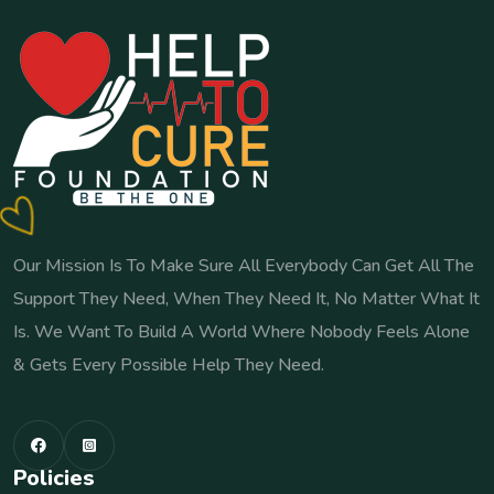
Our Mission Is To Make Sure All Everybody Can Get All The
Support They Need, When They Need It, No Matter What It
Is. We Want To Build A World Where Nobody Feels Alone
& Gets Every Possible Help They Need.
Policies