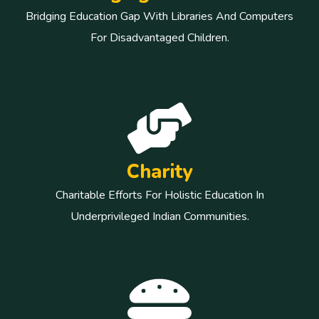
Bridging Education Gap With Libraries And Computers
For Disadvantaged Children.
Charity
Charitable Efforts For Holistic Education In
Underprivileged Indian Communities.