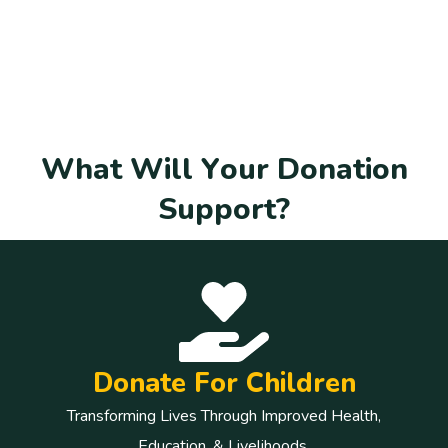
W
h
a
t
W
i
l
l
Y
o
u
r
D
o
n
a
t
i
o
n
S
u
p
p
o
r
t
?
Donate For Children
Transforming Lives Through Improved Health,
Education, & Livelihoods.