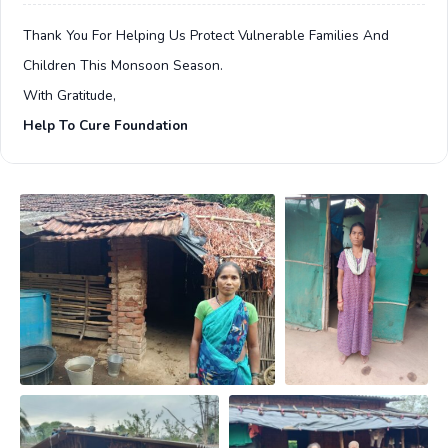
Thank You For Helping Us Protect Vulnerable Families And
Children This Monsoon Season.
With Gratitude,
Help To Cure Foundation