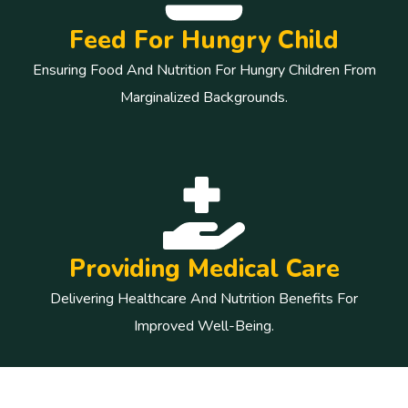
Feed For Hungry Child
Ensuring Food And Nutrition For Hungry Children From
Marginalized Backgrounds.
Providing Medical Care
Delivering Healthcare And Nutrition Benefits For
Improved Well-Being.