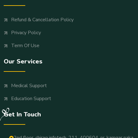
Refund & Cancellation Policy
Privacy Policy
Term Of Use
Our Services
Medical Support
Education Support
Get In Touch
2nd floor, chirag infotech, 211, 400604, nr. kamgar naka,