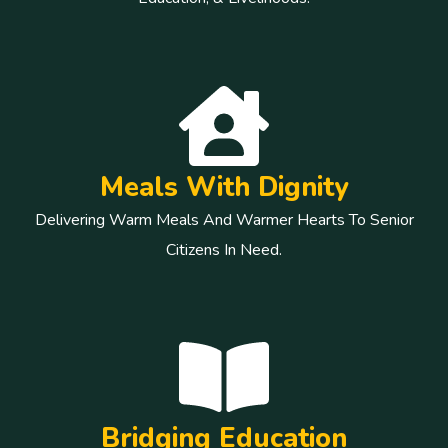
Meals With Dignity
Delivering Warm Meals And Warmer Hearts To Senior
Citizens In Need.
Bridging Education