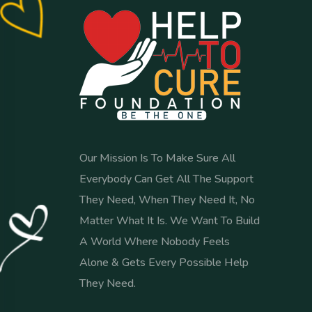
Our Mission Is To Make Sure All
Everybody Can Get All The Support
They Need, When They Need It, No
Matter What It Is. We Want To Build
A World Where Nobody Feels
Alone & Gets Every Possible Help
They Need.