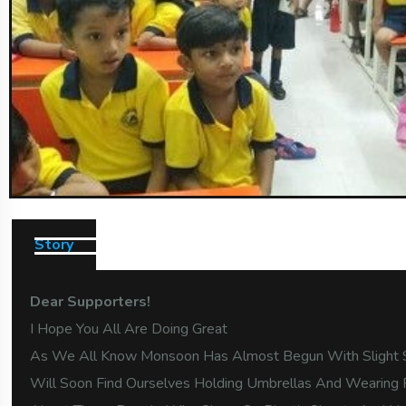
Story
Dear Supporters!
I Hope You All Are Doing Great
As We All Know Monsoon Has Almost Begun With Slight 
Will Soon Find Ourselves Holding Umbrellas And Wearing 