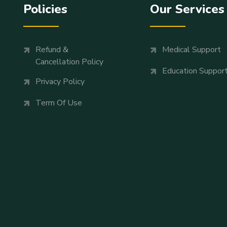
Policies
Our Services
Refund &
Medical Support
Cancellation Policy
Education Suppor
Privacy Policy
Term Of Use