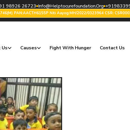
91 98926 26723
Info@helptocurefoundation.org
+9198339
6746(m) PAN:AACTH6155P Niti Aayog:MH/2022/0323964 CSR: CSR000
 Us
Causes
Fight With Hunger
Contact Us