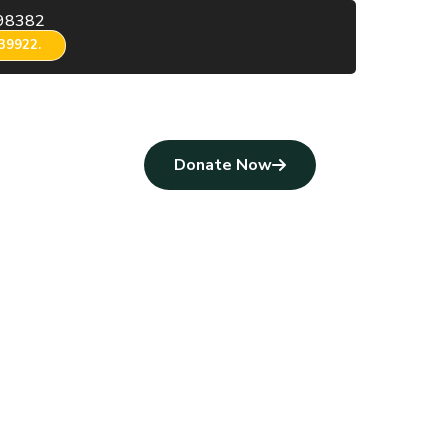
98382
39922.
Donate Now