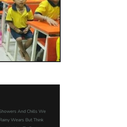
Showers And Chills We
Rainy Wears But Think