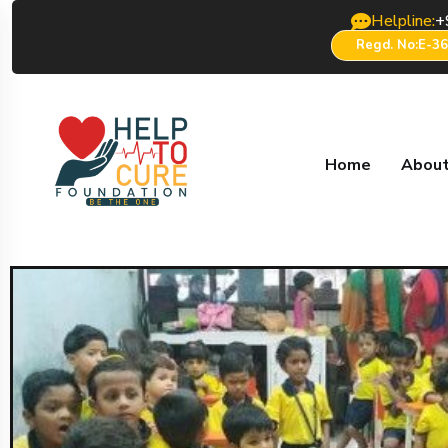
Helpline:
+
Regd. No:E-3
Home
About