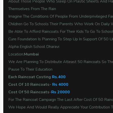
About Those People Who Sleep On Plastic Sheets And Ha
Themselves From The Rain
Imagine The Conditions Of People From Underprivileged F
Children Go To Schools Their Parents Who Work On Dail
Be Able To Afford Raincoats For Their Kids To Go To Scho
Cure Foundation Is Planning To Step Up In Support Of 50 U
Alpha English School Dharavi
Location:
Mumbai
We Are Planning To Distribute Atleast 50 Raincoats So Th
Pause To Their Education
Each Raincoat Costing
Rs.400
Cost Of 10 Raincoats-
Rs 4000
Cost Of 50 Raincoats-
Rs 20000
For The Raincoat Campaign The Last After Cost Of 50 Rai
We Hope And Would Really Appreciate Your Contribution 