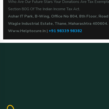
Who Are Our Future Stars Your Donations Are Tax Exemp
Section 80G Of The Indian Income Tax Act.
Ashar IT Park, B-Wing, Office No 804, 8th Floor, Road
Wagle Industrial Estate, Thane, Maharashtra 400604.
Www.Helptocure.in |
+91 98339 98382