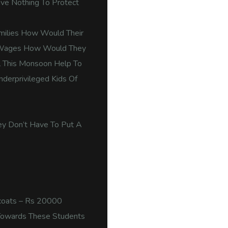
ve Nothing To Protect
amilies How Would Their
y Wages How Would They
ol This Monsoon Help To
nderprivileged Kids Of
ey Don’t Have To Put A
ncoats – Rs 20000
Towards These Students