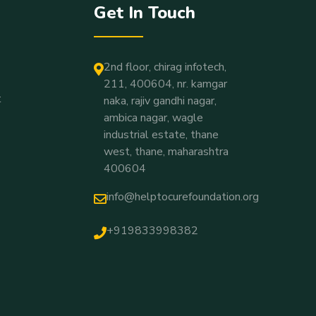
Get In Touch
2nd floor, chirag infotech,
211, 400604, nr. kamgar
t
naka, rajiv gandhi nagar,
ambica nagar, wagle
industrial estate, thane
west, thane, maharashtra
400604
info@helptocurefoundation.org
+919833998382