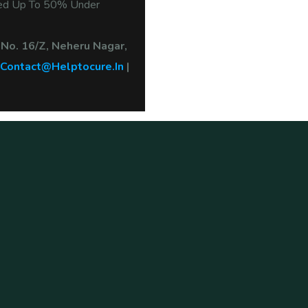
ted Up To 50% Under
 No. 16/Z, Neheru Nagar,
Contact@helptocure.in
|