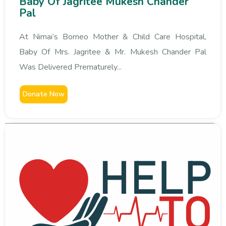
Baby Of Jagritee Mukesh Chander
Pal
At Nimai’s Borneo Mother & Child Care Hospital,
Baby Of Mrs. Jagritee & Mr. Mukesh Chander Pal
Was Delivered Prematurely...
Donate Now