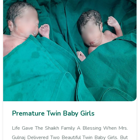
Premature Twin Baby Girls
Life Gave The Shaikh Family A Blessing When Mrs.
Gulnaj Delivered Two Beautiful Twin Baby Girls. But