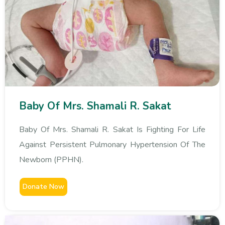
Baby Of Mrs. Shamali R. Sakat
Baby Of Mrs. Shamali R. Sakat Is Fighting For Life
Against Persistent Pulmonary Hypertension Of The
Newborn (PPHN).
Donate Now