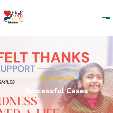
Be The One
S
u
c
c
e
s
s
f
u
l
C
a
s
e
s