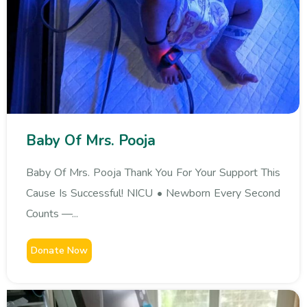
Baby Of Mrs. Pooja
Baby Of Mrs. Pooja Thank You For Your Support This
Cause Is Successful! NICU • Newborn Every Second
Counts —...
Donate Now