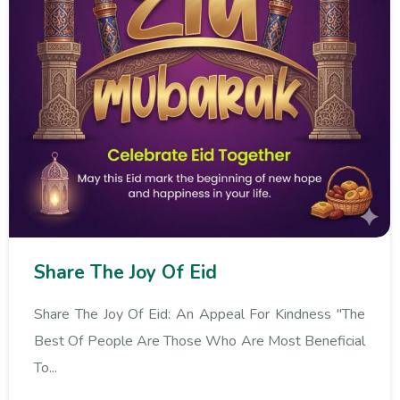
Share The Joy Of Eid
Share The Joy Of Eid: An Appeal For Kindness "The
Best Of People Are Those Who Are Most Beneficial
To...