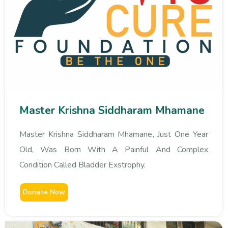
Master Krishna Siddharam Mhamane
Master Krishna Siddharam Mhamane, Just One Year
Old, Was Born With A Painful And Complex
Condition Called Bladder Exstrophy.
Donate Now