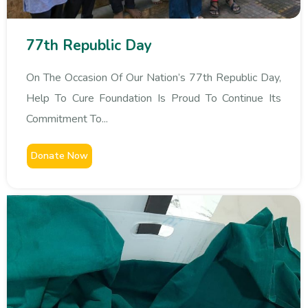
77th Republic Day
On The Occasion Of Our Nation’s 77th Republic Day,
Help To Cure Foundation Is Proud To Continue Its
Commitment To...
Donate Now