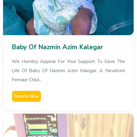
Baby Of Nazmin Azim Kalegar
We Humbly Appeal For Your Support To Save The
Life Of Baby Of Nazmin Azim Kalegar, A Newborn
Female Child...
Donate Now