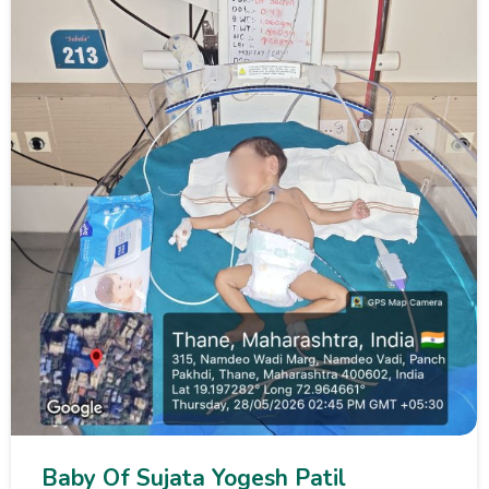
Baby Of Sujata Yogesh Patil