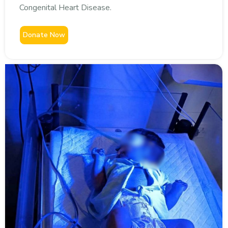
Congenital Heart Disease.
Donate Now