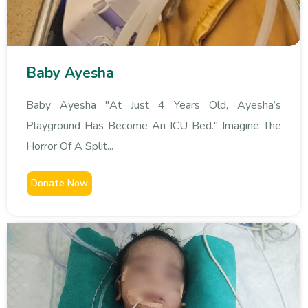
Baby Ayesha
Baby Ayesha "At Just 4 Years Old, Ayesha’s
Playground Has Become An ICU Bed." Imagine The
Horror Of A Split...
Donate Now