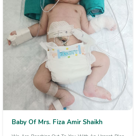
Baby Of Mrs. Fiza Amir Shaikh