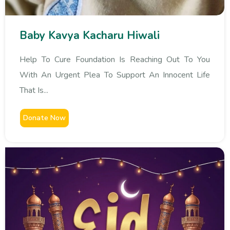
Baby Kavya Kacharu Hiwali
Help To Cure Foundation Is Reaching Out To You
With An Urgent Plea To Support An Innocent Life
That Is...
Donate Now