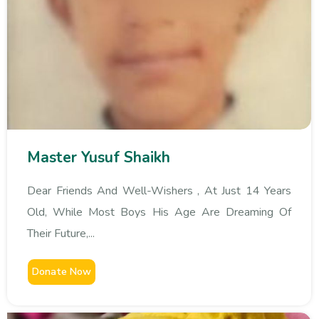
Master Yusuf Shaikh
Dear Friends And Well-Wishers , At Just 14 Years
Old, While Most Boys His Age Are Dreaming Of
Their Future,...
Donate Now