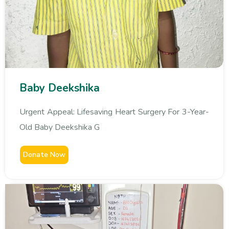
Baby Deekshika
Urgent Appeal: Lifesaving Heart Surgery For 3-Year-
Old Baby Deekshika G
Donate Now