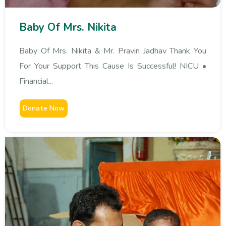
Baby Of Mrs. Nikita
Baby Of Mrs. Nikita & Mr. Pravin Jadhav Thank You
For Your Support This Cause Is Successful! NICU •
Financial...
Donate Now