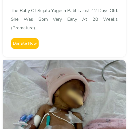
The Baby Of Sujata Yogesh Patil Is Just 42 Days Old.
She Was Born Very Early At 28 Weeks
(premature)...
Donate Now