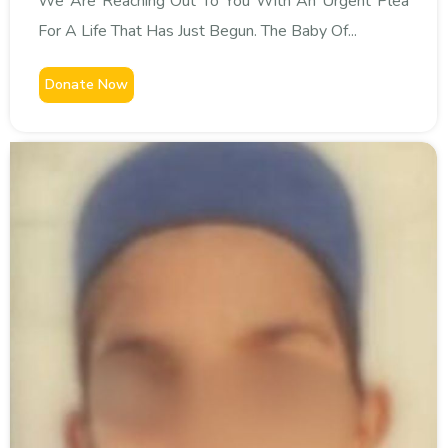
We Are Reaching Out To You With An Urgent Plea
For A Life That Has Just Begun. The Baby Of...
Donate Now