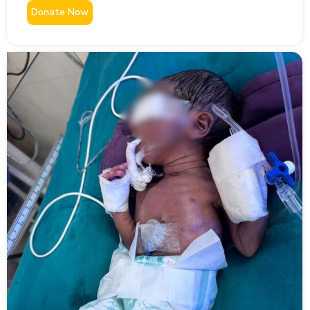
Donate Now