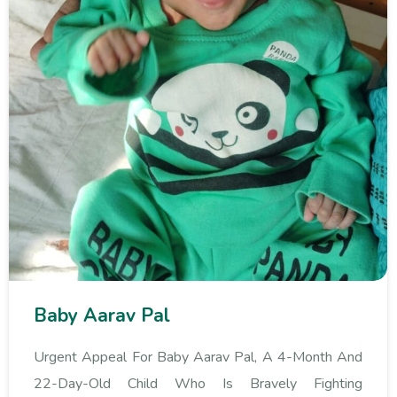
Baby Aarav Pal
Urgent Appeal For Baby Aarav Pal, A 4-Month And
22-Day-Old Child Who Is Bravely Fighting