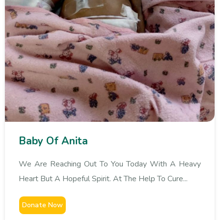
Baby Of Anita
We Are Reaching Out To You Today With A Heavy
Heart But A Hopeful Spirit. At The Help To Cure...
Donate Now