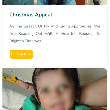
Christmas Appeal
As The Season Of Joy And Giving Approaches, We
Are Reaching Out With A Heartfelt Request To
Brighten The Lives...
Donate Now