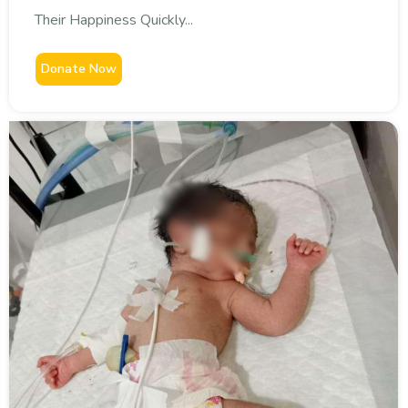
Their Happiness Quickly...
Donate Now