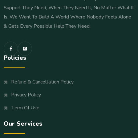
Support They Need, When They Need It, No Matter What It
Is. We Want To Build A World Where Nobody Feels Alone
& Gets Every Possible Help They Need.
Policies
Refund & Cancellation Policy
Privacy Policy
Term Of Use
Our Services