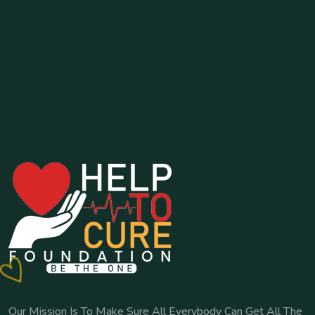
Our Mission Is To Make Sure All Everybody Can Get All The