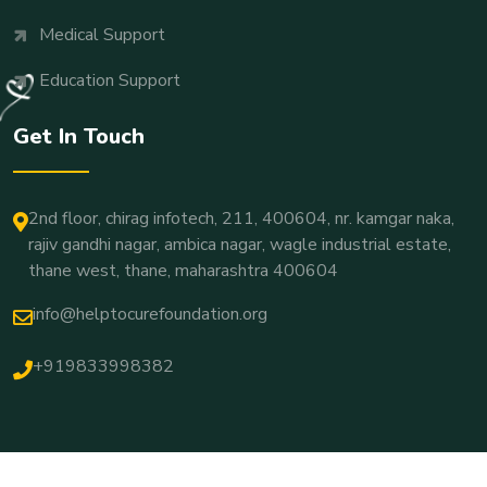
Medical Support
Education Support
Get In Touch
2nd floor, chirag infotech, 211, 400604, nr. kamgar naka,
rajiv gandhi nagar, ambica nagar, wagle industrial estate,
thane west, thane, maharashtra 400604
info@helptocurefoundation.org
+919833998382