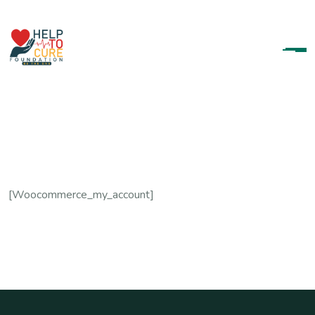
[woocommerce_my_account]