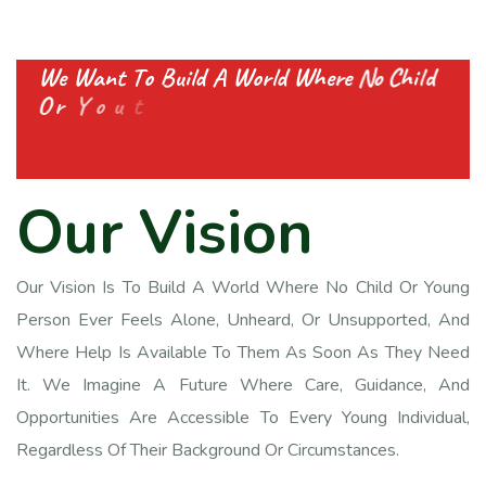
W
e
W
a
n
t
T
o
B
u
i
l
d
A
W
o
r
l
d
W
h
e
r
e
N
o
C
h
i
l
d
O
r
Y
o
u
t
h
F
e
e
l
s
A
l
o
n
e
A
n
d
G
e
t
s
E
v
e
r
y
O
u
r
V
i
s
i
o
n
Our Vision Is To Build A World Where No Child Or Young
Person Ever Feels Alone, Unheard, Or Unsupported, And
Where Help Is Available To Them As Soon As They Need
It. We Imagine A Future Where Care, Guidance, And
Opportunities Are Accessible To Every Young Individual,
Regardless Of Their Background Or Circumstances.