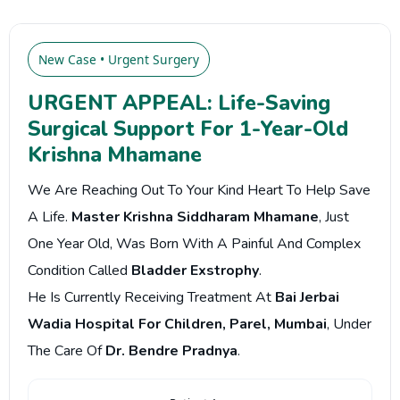
New Case • Urgent Surgery
URGENT APPEAL: Life-Saving
Surgical Support For 1-Year-Old
Krishna Mhamane
We Are Reaching Out To Your Kind Heart To Help Save
A Life.
Master Krishna Siddharam Mhamane
, Just
One Year Old, Was Born With A Painful And Complex
Condition Called
Bladder Exstrophy
.
He Is Currently Receiving Treatment At
Bai Jerbai
Wadia Hospital For Children, Parel, Mumbai
, Under
The Care Of
Dr. Bendre Pradnya
.