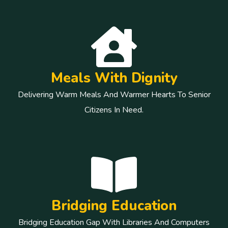
Meals With Dignity
Delivering Warm Meals And Warmer Hearts To Senior
Citizens In Need.
Bridging Education
Bridging Education Gap With Libraries And Computers