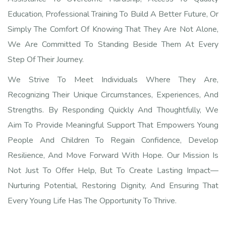
Education, Professional Training To Build A Better Future, Or
Simply The Comfort Of Knowing That They Are Not Alone,
We Are Committed To Standing Beside Them At Every
Step Of Their Journey.
We Strive To Meet Individuals Where They Are,
Recognizing Their Unique Circumstances, Experiences, And
Strengths. By Responding Quickly And Thoughtfully, We
Aim To Provide Meaningful Support That Empowers Young
People And Children To Regain Confidence, Develop
Resilience, And Move Forward With Hope. Our Mission Is
Not Just To Offer Help, But To Create Lasting Impact—
Nurturing Potential, Restoring Dignity, And Ensuring That
Every Young Life Has The Opportunity To Thrive.