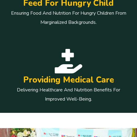
Feed For Hungry Child
Ensuring Food And Nutrition For Hungry Children From
Marginalized Backgrounds.
Providing Medical Care
Delivering Healthcare And Nutrition Benefits For
Improved Well-Being.