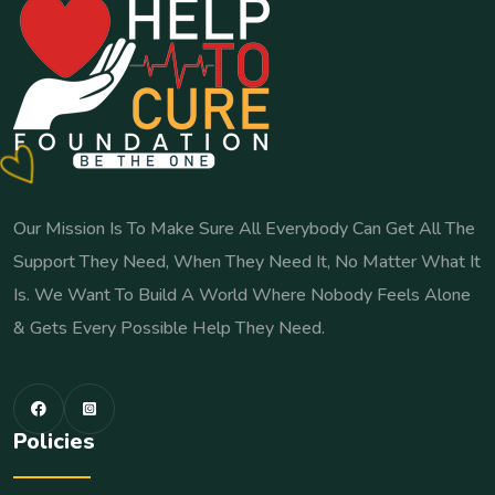
Our Mission Is To Make Sure All Everybody Can Get All The
Support They Need, When They Need It, No Matter What It
Is. We Want To Build A World Where Nobody Feels Alone
& Gets Every Possible Help They Need.
Policies