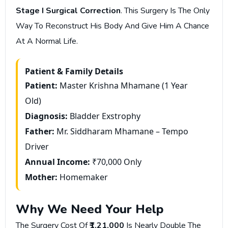
Stage I Surgical Correction
. This Surgery Is The Only
Way To Reconstruct His Body And Give Him A Chance
At A Normal Life.
Patient & Family Details
Patient:
Master Krishna Mhamane (1 Year
Old)
Diagnosis:
Bladder Exstrophy
Father:
Mr. Siddharam Mhamane – Tempo
Driver
Annual Income:
₹70,000 Only
Mother:
Homemaker
Why We Need Your Help
The Surgery Cost Of
₹1,21,000
Is Nearly Double The