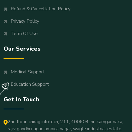
Refund & Cancellation Policy
Privacy Policy
Term Of Use
Our Services
Medical Support
Education Support
Get In Touch
2nd floor, chirag infotech, 211, 400604, nr. kamgar naka,
rajiv gandhi nagar, ambica nagar, wagle industrial estate,