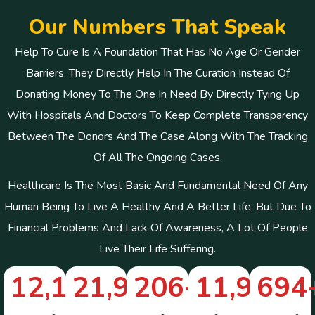
O
u
r
N
u
m
b
e
r
s
T
h
a
t
S
p
e
a
k
Help To Cure Is A Foundation That Has No Age Or Gender
Barriers. They Directly Help In The Curation Instead Of
Donating Money To The One In Need By Directly Tying Up
With Hospitals And Doctors To Keep Complete Transparency
Between The Donors And The Case Along With The Tracking
Of All The Ongoing Cases.
Healthcare Is The Most Basic And Fundamental Need Of Any
Human Being To Live A Healthy And A Better Life. But Due To
Financial Problems And Lack Of Awareness, A Lot Of People
Live Their Life Suffering.
12,148
21,910
+
206
+
+
11,961
694
+