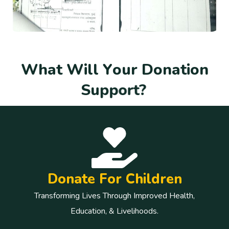
W
h
a
t
W
i
l
l
Y
o
u
r
D
o
n
a
t
i
o
n
S
u
p
p
o
r
t
?
Donate For Children
Transforming Lives Through Improved Health,
Education, & Livelihoods.