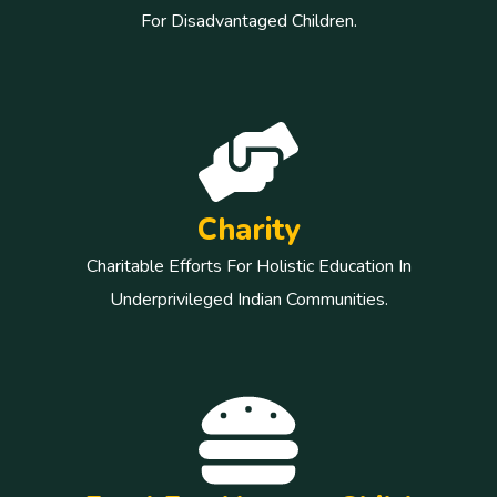
For Disadvantaged Children.
Charity
Charitable Efforts For Holistic Education In
Underprivileged Indian Communities.