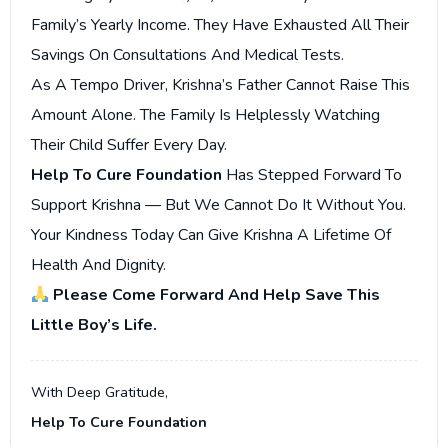
Family’s Yearly Income. They Have Exhausted All Their
Savings On Consultations And Medical Tests.
As A Tempo Driver, Krishna’s Father Cannot Raise This
Amount Alone. The Family Is Helplessly Watching
Their Child Suffer Every Day.
Help To Cure Foundation
Has Stepped Forward To
Support Krishna — But We Cannot Do It Without You.
Your Kindness Today Can Give Krishna A Lifetime Of
Health And Dignity.
Please Come Forward And Help Save This
Little Boy’s Life.
With Deep Gratitude,
Help To Cure Foundation