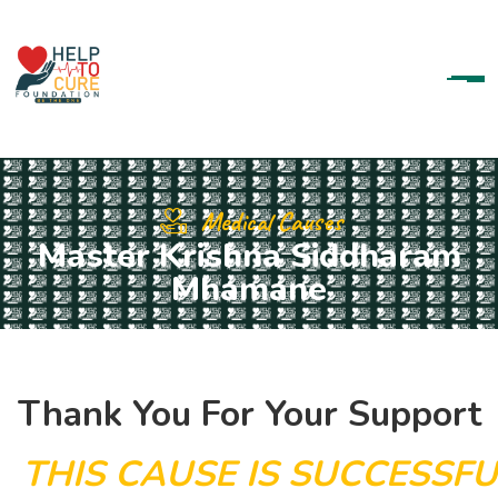
Medical Causes
Master Krishna Siddharam
Mhamane
Thank You For Your Support
T
H
I
S
C
A
U
S
E
I
S
S
U
C
C
E
S
S
F
U