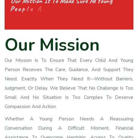
O
u
r
M
i
s
s
i
o
n
I
s
T
o
M
a
k
e
S
u
r
e
A
l
l
Y
o
u
n
g
P
e
o
p
l
e
A
n
d
C
h
i
l
d
r
e
n
G
e
t
A
l
l
T
h
e
S
u
p
p
O
u
r
M
i
s
s
i
o
n
Our Mission Is To Ensure That Every Child And Young
Person Receives The Care, Guidance, And Support They
Need, Exactly When They Need It—Without Barriers,
Judgment, Or Delay. We Believe That No Challenge Is Too
Small And No Situation Is Too Complex To Deserve
Compassion And Action.
Whether A Young Person Needs A Reassuring
Conversation During A Difficult Moment, Financial
Assistance To Overcome Hardship, Access To Quality