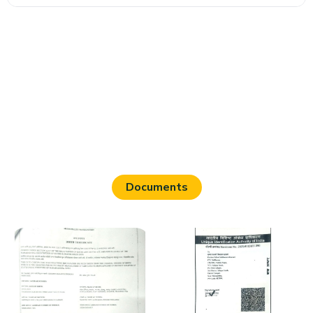
Documents