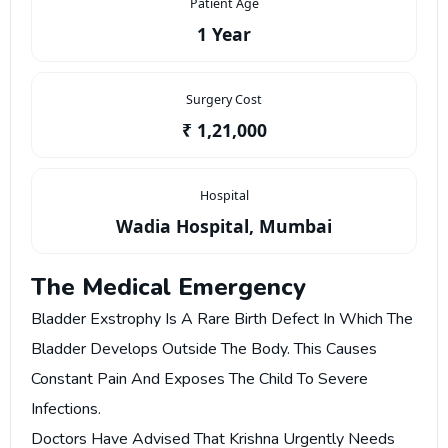
Patient Age
1 Year
Surgery Cost
₹ 1,21,000
Hospital
Wadia Hospital, Mumbai
The Medical Emergency
Bladder Exstrophy Is A Rare Birth Defect In Which The
Bladder Develops Outside The Body. This Causes
Constant Pain And Exposes The Child To Severe
Infections.
Doctors Have Advised That Krishna Urgently Needs