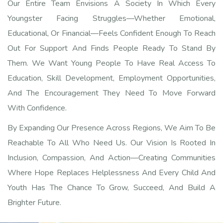
Our Entire Team Envisions A Society In Which Every
Youngster Facing Struggles—Whether Emotional,
Educational, Or Financial—Feels Confident Enough To Reach
Out For Support And Finds People Ready To Stand By
Them. We Want Young People To Have Real Access To
Education, Skill Development, Employment Opportunities,
And The Encouragement They Need To Move Forward
With Confidence.
By Expanding Our Presence Across Regions, We Aim To Be
Reachable To All Who Need Us. Our Vision Is Rooted In
Inclusion, Compassion, And Action—Creating Communities
Where Hope Replaces Helplessness And Every Child And
Youth Has The Chance To Grow, Succeed, And Build A
Brighter Future.