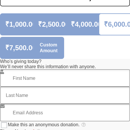
₹1,000.00
₹2,500.00
₹4,000.00
₹6,000.
Custom
₹7,500.00
Amount
Who's giving today?
We’ll never share this information with anyone.
First Name
*
Last Name
*
Email Address
*
Make this an anonymous donation.