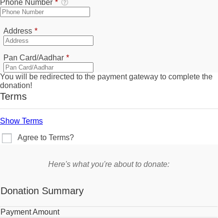
Phone Number
*
Required
Address
*
Required
Pan Card/Aadhar
*
You will be redirected to the payment gateway to complete the
donation!
Terms
Show Terms
Agree to Terms?
Here's what you're about to donate:
Donation Summary
Payment Amount