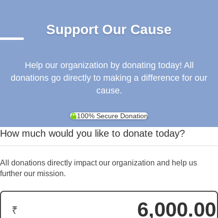
Support Our Cause
Help our organization by donating today! All
donations go directly to making a difference for our
cause.
100% Secure Donation
How much would you like to donate today?
All donations directly impact our organization and help us
further our mission.
₹
Donation Amount: