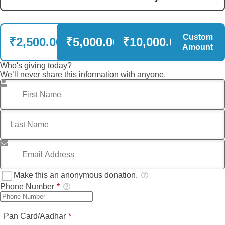
Custom
₹2,500.00
₹5,000.00
₹10,000.00
Amount
Who's giving today?
We’ll never share this information with anyone.
First Name
*
Last Name
*
Email Address
*
Make this an anonymous donation.
Phone Number
*
Required
Pan Card/Aadhar
*