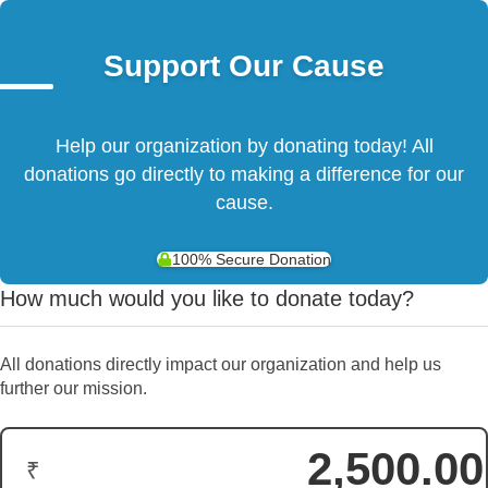
Support Our Cause
Help our organization by donating today! All
donations go directly to making a difference for our
cause.
100% Secure Donation
How much would you like to donate today?
All donations directly impact our organization and help us
further our mission.
₹
Donation Amount: