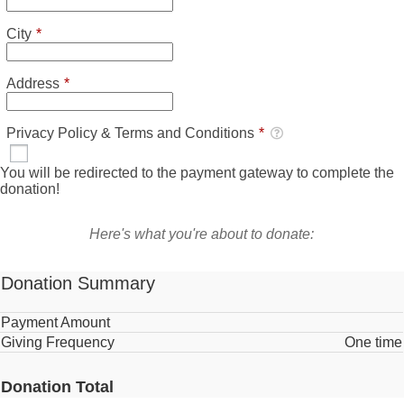
Required
City
*
Required
Address
*
Required
Privacy Policy & Terms and Conditions
*
Privacy Policy & Terms and Conditions
*
Required
You will be redirected to the payment gateway to complete the
donation!
Here's what you're about to donate:
Donation Summary
Payment Amount
Giving Frequency
One time
Donation Total