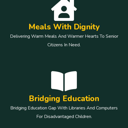
Meals With Dignity
Delivering Warm Meals And Warmer Hearts To Senior
Citizens In Need.
Bridging Education
Bridging Education Gap With Libraries And Computers
For Disadvantaged Children.