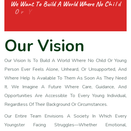
W
e
W
a
n
t
T
o
B
u
i
l
d
A
W
o
r
l
d
W
h
e
r
e
N
o
C
h
i
l
d
O
r
Y
o
u
t
h
F
e
e
l
s
A
l
o
n
e
A
n
d
G
e
t
s
E
v
O
u
r
V
i
s
i
o
n
Our Vision Is To Build A World Where No Child Or Young
Person Ever Feels Alone, Unheard, Or Unsupported, And
Where Help Is Available To Them As Soon As They Need
It. We Imagine A Future Where Care, Guidance, And
Opportunities Are Accessible To Every Young Individual,
Regardless Of Their Background Or Circumstances.
Our Entire Team Envisions A Society In Which Every
Youngster Facing Struggles—Whether Emotional,