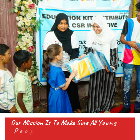
O
u
r
M
i
s
s
i
o
n
I
s
T
o
M
a
k
e
S
u
r
e
A
l
l
Y
o
u
n
g
P
e
o
p
l
e
A
n
d
C
h
i
l
d
r
e
n
G
e
t
A
l
l
T
h
e
S