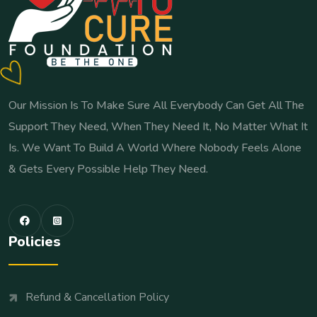
Our Mission Is To Make Sure All Everybody Can Get All The
Support They Need, When They Need It, No Matter What It
Is. We Want To Build A World Where Nobody Feels Alone
& Gets Every Possible Help They Need.
Policies
Refund & Cancellation Policy