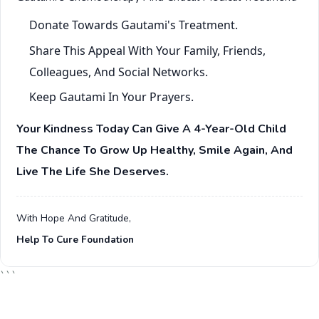
Donate Towards Gautami's Treatment.
Share This Appeal With Your Family, Friends,
Colleagues, And Social Networks.
Keep Gautami In Your Prayers.
Your Kindness Today Can Give A 4-Year-Old Child
The Chance To Grow Up Healthy, Smile Again, And
Live The Life She Deserves.
With Hope And Gratitude,
Help To Cure Foundation
```