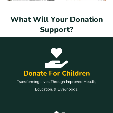
W
h
a
t
W
i
l
l
Y
o
u
r
D
o
n
a
t
i
o
n
S
u
p
p
o
r
t
?
Donate For Children
Transforming Lives Through Improved Health,
Education, & Livelihoods.