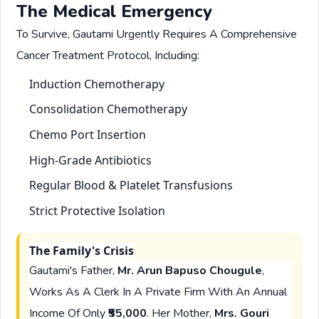
The Medical Emergency
To Survive, Gautami Urgently Requires A Comprehensive
Cancer Treatment Protocol, Including:
Induction Chemotherapy
Consolidation Chemotherapy
Chemo Port Insertion
High-Grade Antibiotics
Regular Blood & Platelet Transfusions
Strict Protective Isolation
The Family's Crisis
Gautami's Father,
Mr. Arun Bapuso Chougule
,
Works As A Clerk In A Private Firm With An Annual
Income Of Only
₹55,000
. Her Mother,
Mrs. Gouri