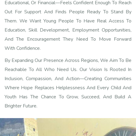
Educational, Or Financial—Feels Confident Enough To Reach
Out For Support And Finds People Ready To Stand By
Them. We Want Young People To Have Real Access To
Education, Skill Development, Employment Opportunities,
And The Encouragement They Need To Move Forward
With Confidence.
By Expanding Our Presence Across Regions, We Aim To Be
Reachable To All Who Need Us. Our Vision Is Rooted In
Inclusion, Compassion, And Action—Creating Communities
Where Hope Replaces Helplessness And Every Child And
Youth Has The Chance To Grow, Succeed, And Build A
Brighter Future.