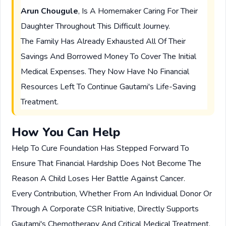
Arun Chougule
, Is A Homemaker Caring For Their
Daughter Throughout This Difficult Journey.
The Family Has Already Exhausted All Of Their
Savings And Borrowed Money To Cover The Initial
Medical Expenses. They Now Have No Financial
Resources Left To Continue Gautami's Life-Saving
Treatment.
How You Can Help
Help To Cure Foundation Has Stepped Forward To
Ensure That Financial Hardship Does Not Become The
Reason A Child Loses Her Battle Against Cancer.
Every Contribution, Whether From An Individual Donor Or
Through A Corporate CSR Initiative, Directly Supports
Gautami's Chemotherapy And Critical Medical Treatment.