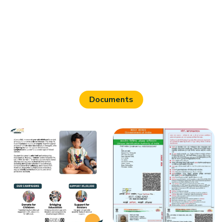
Documents