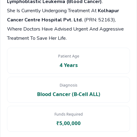
Lymphoblastic Leukemia (Blood Cancer)
.
She Is Currently Undergoing Treatment At
Kolhapur
Cancer Centre Hospital Pvt. Ltd.
(PRN: 52163),
Where Doctors Have Advised Urgent And Aggressive
Treatment To Save Her Life.
Patient Age
4 Years
Diagnosis
Blood Cancer (B-Cell ALL)
Funds Required
₹5,00,000