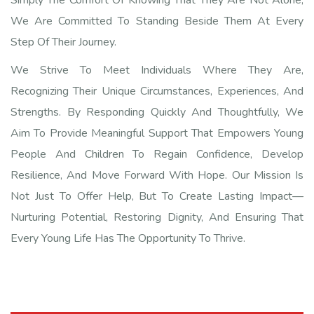
We Are Committed To Standing Beside Them At Every
Step Of Their Journey.
We Strive To Meet Individuals Where They Are,
Recognizing Their Unique Circumstances, Experiences, And
Strengths. By Responding Quickly And Thoughtfully, We
Aim To Provide Meaningful Support That Empowers Young
People And Children To Regain Confidence, Develop
Resilience, And Move Forward With Hope. Our Mission Is
Not Just To Offer Help, But To Create Lasting Impact—
Nurturing Potential, Restoring Dignity, And Ensuring That
Every Young Life Has The Opportunity To Thrive.