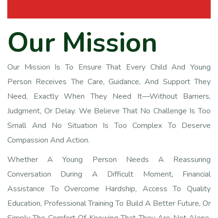
O
u
r
M
i
s
s
i
o
n
Our Mission Is To Ensure That Every Child And Young
Person Receives The Care, Guidance, And Support They
Need, Exactly When They Need It—Without Barriers,
Judgment, Or Delay. We Believe That No Challenge Is Too
Small And No Situation Is Too Complex To Deserve
Compassion And Action.
Whether A Young Person Needs A Reassuring
Conversation During A Difficult Moment, Financial
Assistance To Overcome Hardship, Access To Quality
Education, Professional Training To Build A Better Future, Or
Simply The Comfort Of Knowing That They Are Not Alone,