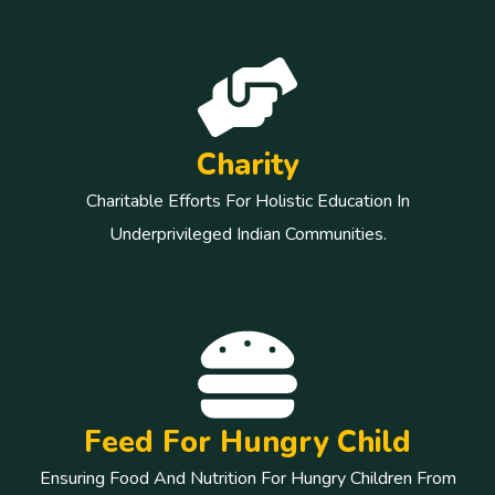
Charity
Charitable Efforts For Holistic Education In
Underprivileged Indian Communities.
Feed For Hungry Child
Ensuring Food And Nutrition For Hungry Children From