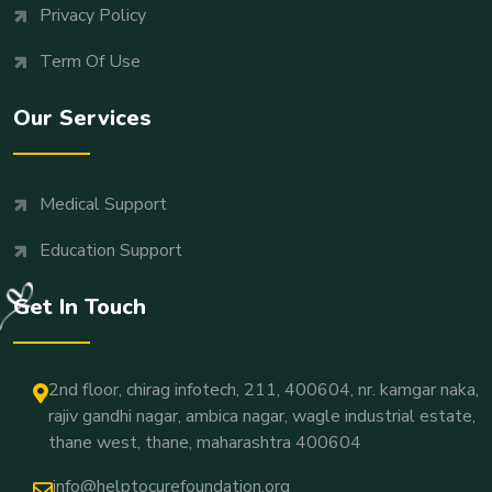
Privacy Policy
Term Of Use
Our Services
Medical Support
Education Support
Get In Touch
2nd floor, chirag infotech, 211, 400604, nr. kamgar naka,
rajiv gandhi nagar, ambica nagar, wagle industrial estate,
thane west, thane, maharashtra 400604
info@helptocurefoundation.org