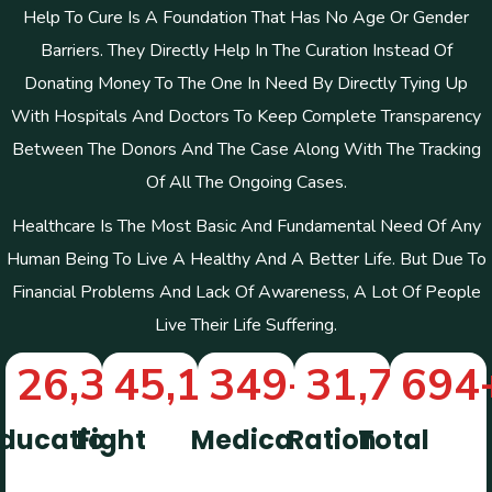
Help To Cure Is A Foundation That Has No Age Or Gender
Barriers. They Directly Help In The Curation Instead Of
Donating Money To The One In Need By Directly Tying Up
With Hospitals And Doctors To Keep Complete Transparency
Between The Donors And The Case Along With The Tracking
Of All The Ongoing Cases.
Healthcare Is The Most Basic And Fundamental Need Of Any
Human Being To Live A Healthy And A Better Life. But Due To
Financial Problems And Lack Of Awareness, A Lot Of People
Live Their Life Suffering.
26,322
45,112
+
349
+
+
31,746
694
+
ducation
Fight
Medical
Ration
Total