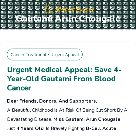
Medical Causes
Gautami Arun Chougale
Cancer Treatment • Urgent Appeal
Urgent Medical Appeal: Save 4-
Year-Old Gautami From Blood
Cancer
Dear Friends, Donors, And Supporters,
A Beautiful Childhood Is At Risk Of Being Cut Short By A
Devastating Disease.
Miss Gautami Arun Chougale
,
Just
4 Years Old
, Is Bravely Fighting
B-Cell Acute