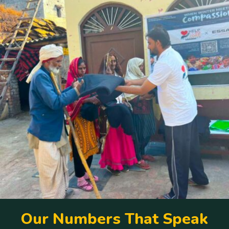
O
u
r
N
u
m
b
e
r
s
T
h
a
t
S
p
e
a
k