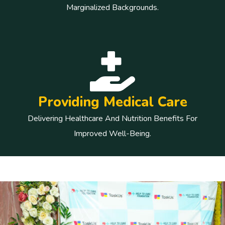
Marginalized Backgrounds.
Providing Medical Care
Delivering Healthcare And Nutrition Benefits For
Improved Well-Being.