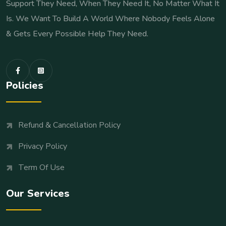
Support They Need, When They Need It, No Matter What It
Is. We Want To Build A World Where Nobody Feels Alone
& Gets Every Possible Help They Need.
Policies
Refund & Cancellation Policy
Privacy Policy
Term Of Use
Our Services