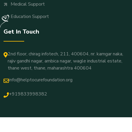
Medical Support
Education Support
Get In Touch
2nd floor, chirag infotech, 211, 400604, nr. kamgar naka,
rajiv gandhi nagar, ambica nagar, wagle industrial estate,
thane west, thane, maharashtra 400604
info@helptocurefoundation.org
+919833998382