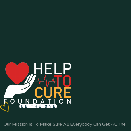
Our Mission Is To Make Sure All Everybody Can Get All The