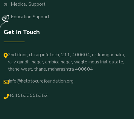
Medical Support
Education Support
Get In Touch
2nd floor, chirag infotech, 211, 400604, nr. kamgar naka,
rajiv gandhi nagar, ambica nagar, wagle industrial estate,
thane west, thane, maharashtra 400604
info@helptocurefoundation.org
+919833998382