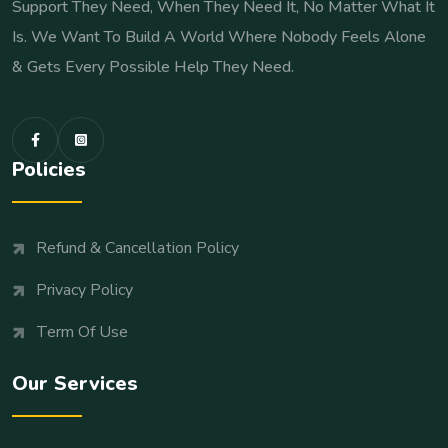
Support They Need, When They Need It, No Matter What It
Is. We Want To Build A World Where Nobody Feels Alone
& Gets Every Possible Help They Need.
Policies
Refund & Cancellation Policy
Privacy Policy
Term Of Use
Our Services