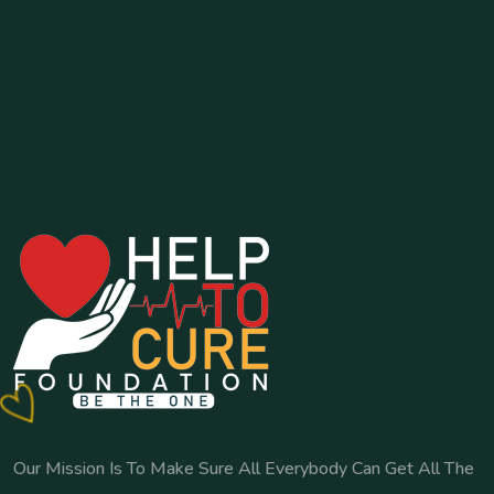
Our Mission Is To Make Sure All Everybody Can Get All The