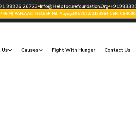
91 98926 26723
Info@helptocurefoundation.org
+9198339
6746(m) PAN:AACTH6155P Niti Aayog:MH/2022/0323964 CSR: CSR000
 Us
Causes
Fight With Hunger
Contact Us