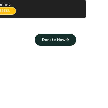
98382
39922.
Donate Now