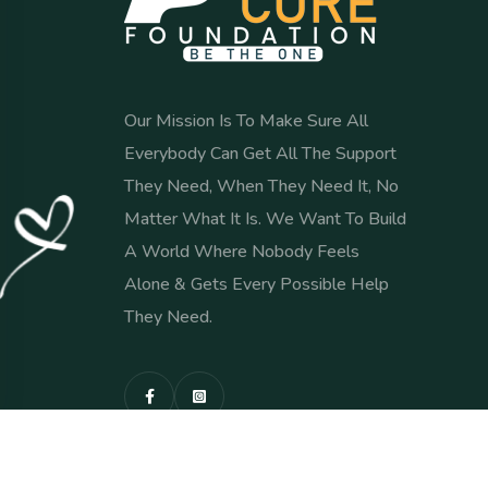
Our Mission Is To Make Sure All
Everybody Can Get All The Support
They Need, When They Need It, No
Matter What It Is. We Want To Build
A World Where Nobody Feels
Alone & Gets Every Possible Help
They Need.