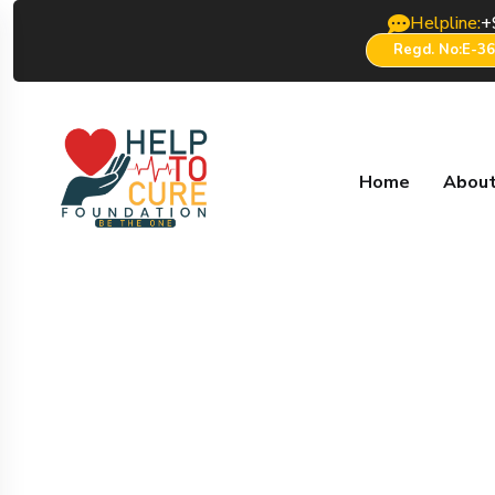
Helpline:
+
Regd. No:E-3
Home
About