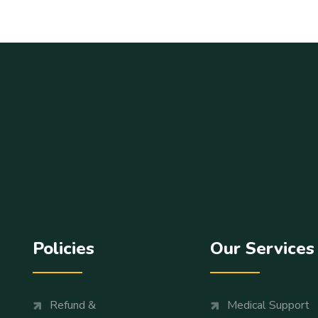
Policies
Our Services
Refund &
Medical Support