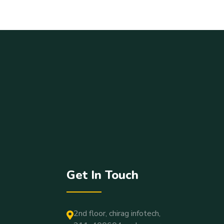
Get In Touch
2nd floor, chirag infotech,