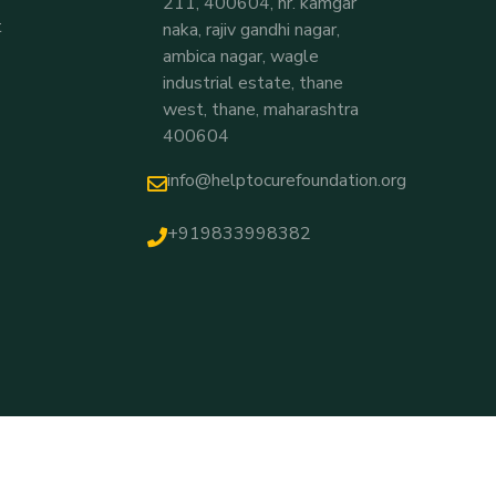
211, 400604, nr. kamgar
t
naka, rajiv gandhi nagar,
ambica nagar, wagle
industrial estate, thane
west, thane, maharashtra
400604
info@helptocurefoundation.org
+919833998382
Thakkellapati Hemchand T
Recently Donated For
Baby Lakshana
5 Hours Ago