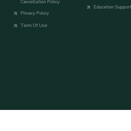
Cancellation Policy
Education Suppor
Privacy Policy
Term Of Use