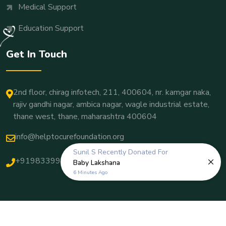
Medical Support
Education Support
Get In Touch
2nd floor, chirag infotech, 211, 400604, nr. kamgar naka,
rajiv gandhi nagar, ambica nagar, wagle industrial estate,
thane west, thane, maharashtra 400604
info@helptocurefoundation.org
Sunil S
Recently Donated For
+919833998382
Baby Lakshana
6 Minutes Ago