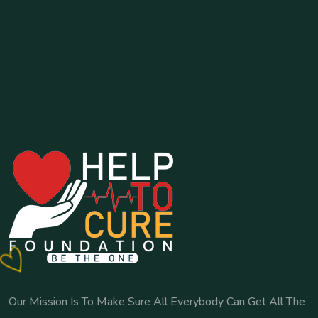
Our Mission Is To Make Sure All Everybody Can Get All The