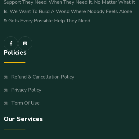
Support They Need, When They Need It, No Matter What It
Is. We Want To Build A World Where Nobody Feels Alone
& Gets Every Possible Help They Need.
Policies
Refund & Cancellation Policy
Privacy Policy
Term Of Use
Our Services