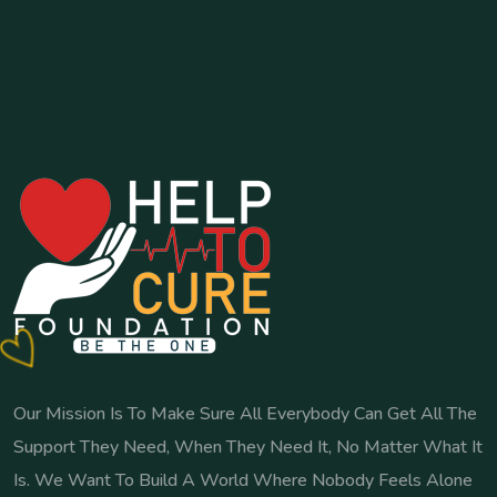
Our Mission Is To Make Sure All Everybody Can Get All The
Support They Need, When They Need It, No Matter What It
Is. We Want To Build A World Where Nobody Feels Alone