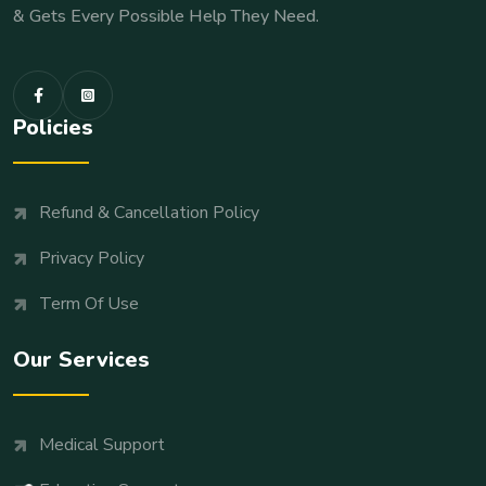
& Gets Every Possible Help They Need.
Policies
Refund & Cancellation Policy
Privacy Policy
Term Of Use
Our Services
Medical Support