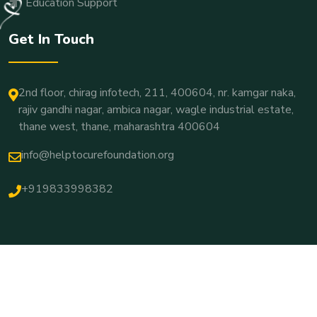
Education Support
Get In Touch
2nd floor, chirag infotech, 211, 400604, nr. kamgar naka,
rajiv gandhi nagar, ambica nagar, wagle industrial estate,
thane west, thane, maharashtra 400604
info@helptocurefoundation.org
+919833998382
© Copyright 2026 Developed By
YourWebSign