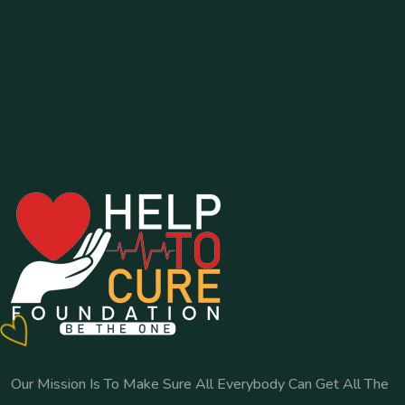
Our Mission Is To Make Sure All Everybody Can Get All The