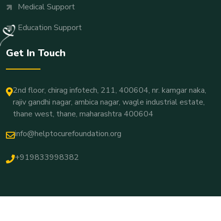
Medical Support
Education Support
Get In Touch
2nd floor, chirag infotech, 211, 400604, nr. kamgar naka,
rajiv gandhi nagar, ambica nagar, wagle industrial estate,
thane west, thane, maharashtra 400604
info@helptocurefoundation.org
+919833998382