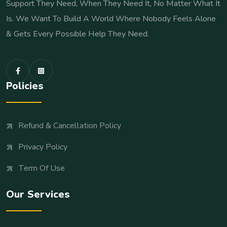
Support They Need, When They Need It, No Matter What It
Is. We Want To Build A World Where Nobody Feels Alone
& Gets Every Possible Help They Need.
Policies
Refund & Cancellation Policy
Privacy Policy
Term Of Use
Our Services