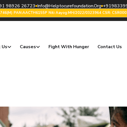
91 98926 26723
Info@helptocurefoundation.org
+9198339
6746(m) PAN:AACTH6155P Niti Aayog:MH/2022/0323964 CSR: CSR000
 Us
Causes
Fight With Hunger
Contact Us