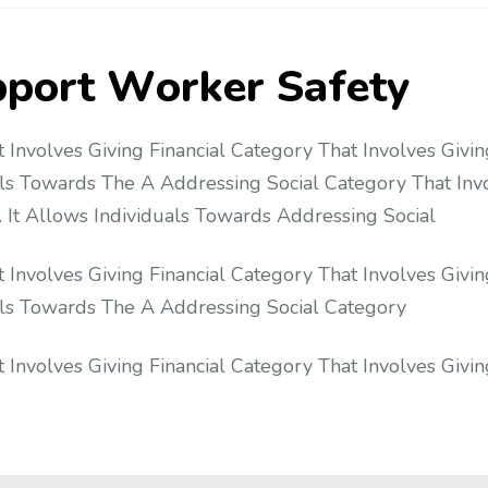
p
p
o
r
t
W
o
r
k
e
r
S
a
f
e
t
y
 Involves Giving Financial Category That Involves Givin
als Towards The A Addressing Social Category That Invo
 It Allows Individuals Towards Addressing Social
 Involves Giving Financial Category That Involves Givin
uals Towards The A Addressing Social Category
 Involves Giving Financial Category That Involves Givin