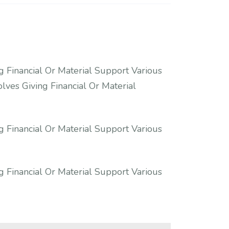
g Financial Or Material Support Various
lves Giving Financial Or Material
g Financial Or Material Support Various
g Financial Or Material Support Various