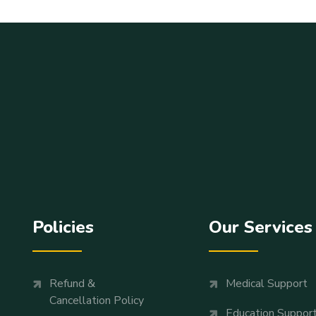
Policies
Our Services
Refund &
Medical Support
Cancellation Policy
Education Suppor