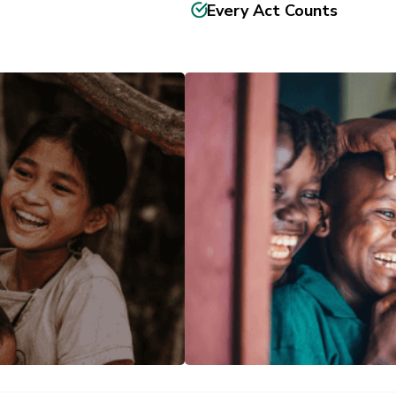
Every Act Counts