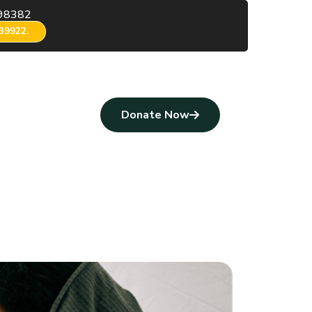
98382
39922.
Donate Now