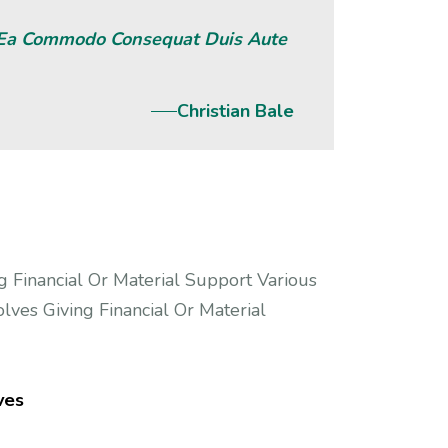
x Ea Commodo Consequat Duis Aute
Christian Bale
g Financial Or Material Support Various
lves Giving Financial Or Material
ves