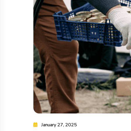
January 27, 2025