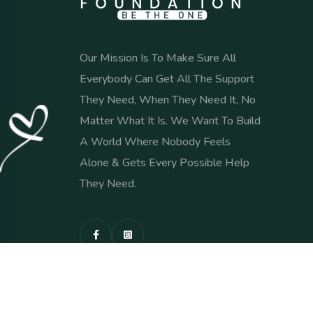
Our Mission Is To Make Sure All
Everybody Can Get All The Support
They Need, When They Need It, No
Matter What It Is. We Want To Build
A World Where Nobody Feels
Alone & Gets Every Possible Help
They Need.