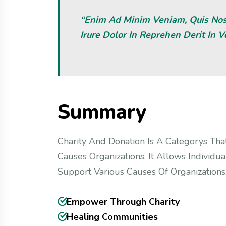
“Enim Ad Minim Veniam, Quis Nost
Irure Dolor In Reprehen Derit In V
S
u
m
m
a
r
y
Charity And Donation Is A Categorys That
Causes Organizations. It Allows Individu
Support Various Causes Of Organizations.
Empower Through Charity
Healing Communities