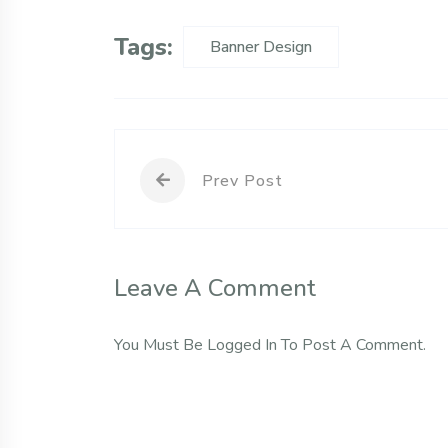
Tags:
Banner Design
Prev Post
Leave A Comment
You Must Be
Logged In
To Post A Comment.