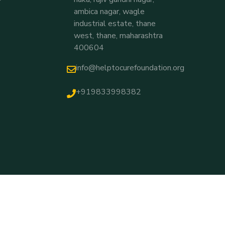
ambica nagar, wagle
industrial estate, thane
west, thane, maharashtra
400604
info@helptocurefoundation.org
+919833998382