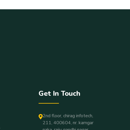
Get In Touch
2nd floor, chirag infotech,
211, 400604, nr. kamgar
t
naka, rajiv gandhi nagar,