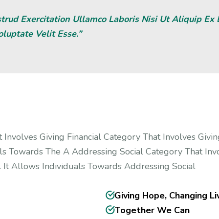
rud Exercitation Ullamco Laboris Nisi Ut Aliquip E
oluptate Velit Esse.”
 Involves Giving Financial Category That Involves Givin
als Towards The A Addressing Social Category That Invo
 It Allows Individuals Towards Addressing Social
Giving Hope, Changing Li
Together We Can