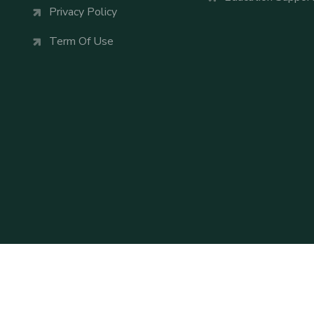
Privacy Policy
Term Of Use