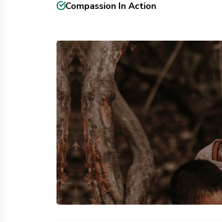
Compassion In Action