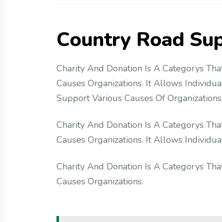
C
o
u
n
t
r
y
R
o
a
d
S
u
Charity And Donation Is A Categorys That
Causes Organizations. It Allows Individu
Support Various Causes Of Organizations.
Charity And Donation Is A Categorys That
Causes Organizations. It Allows Individ
Charity And Donation Is A Categorys That
Causes Organizations.