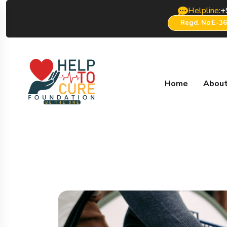
Helpline:
+
Regd. No:E-3
Home
About