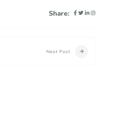
Share:
Next Post