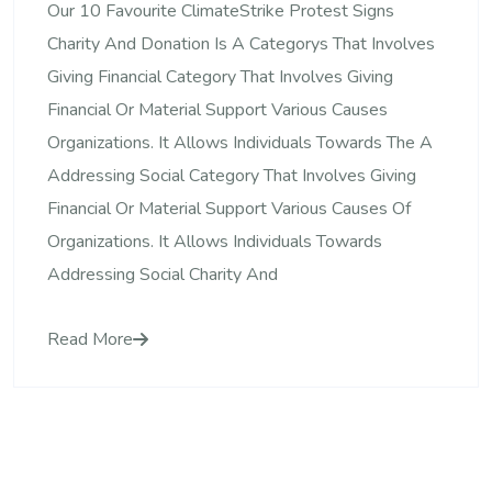
Our 10 Favourite ClimateStrike Protest Signs
Charity And Donation Is A Categorys That Involves
Giving Financial Category That Involves Giving
Financial Or Material Support Various Causes
Organizations. It Allows Individuals Towards The A
Addressing Social Category That Involves Giving
Financial Or Material Support Various Causes Of
Organizations. It Allows Individuals Towards
Addressing Social Charity And
Read More