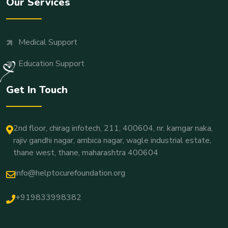
Our Services
Medical Support
Education Support
Get In Touch
2nd floor, chirag infotech, 211, 400604, nr. kamgar naka,
rajiv gandhi nagar, ambica nagar, wagle industrial estate,
thane west, thane, maharashtra 400604
info@helptocurefoundation.org
+919833998382