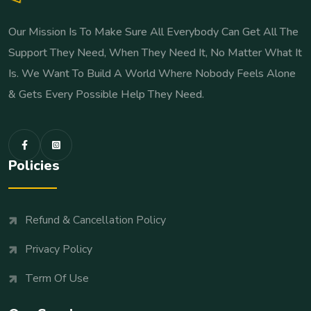
Our Mission Is To Make Sure All Everybody Can Get All The
Support They Need, When They Need It, No Matter What It
Is. We Want To Build A World Where Nobody Feels Alone
& Gets Every Possible Help They Need.
Policies
Refund & Cancellation Policy
Privacy Policy
Term Of Use