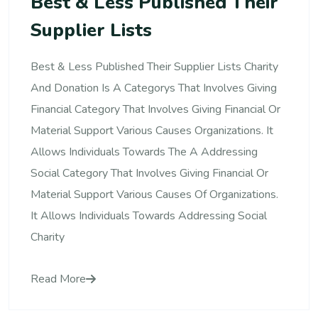
Best & Less Published Their
Supplier Lists
Best & Less Published Their Supplier Lists Charity
And Donation Is A Categorys That Involves Giving
Financial Category That Involves Giving Financial Or
Material Support Various Causes Organizations. It
Allows Individuals Towards The A Addressing
Social Category That Involves Giving Financial Or
Material Support Various Causes Of Organizations.
It Allows Individuals Towards Addressing Social
Charity
Read More