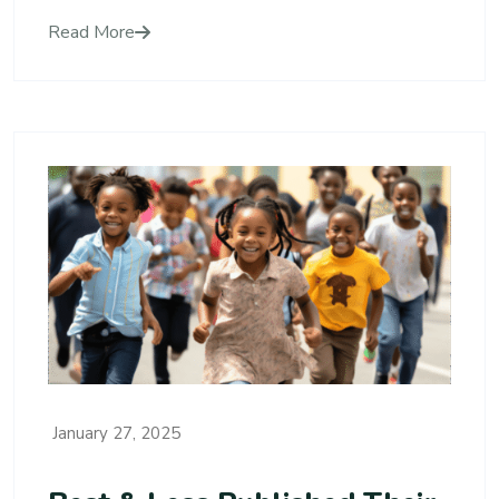
Read More
January 27, 2025