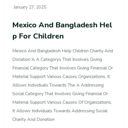
January 27, 2025
Mexico And Bangladesh Hel
P For Children
Mexico And Bangladesh Help Children Charity And
Donation Is A Categorys That Involves Giving
Financial Category That Involves Giving Financial Or
Material Support Various Causes Organizations. It
Allows Individuals Towards The A Addressing
Social Category That Involves Giving Financial Or
Material Support Various Causes Of Organizations.
It Allows Individuals Towards Addressing Social
Charity And Donation