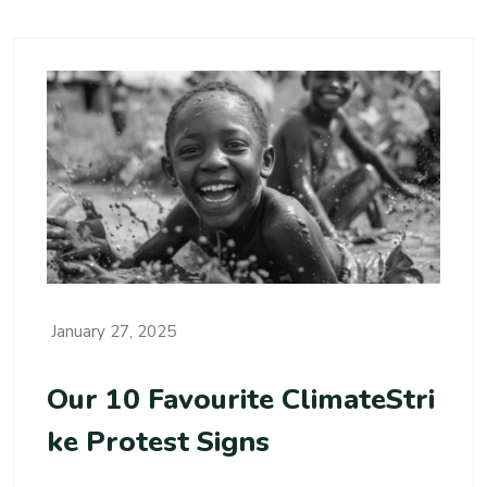
January 27, 2025
Our 10 Favourite ClimateStri
Ke Protest Signs