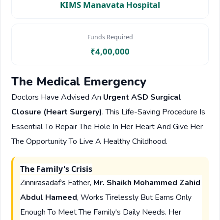
KIMS Manavata Hospital
Funds Required
₹4,00,000
The Medical Emergency
Doctors Have Advised An
Urgent ASD Surgical
Closure (Heart Surgery)
. This Life-Saving Procedure Is
Essential To Repair The Hole In Her Heart And Give Her
The Opportunity To Live A Healthy Childhood.
The Family's Crisis
Zinnirasadaf's Father,
Mr. Shaikh Mohammed Zahid
Abdul Hameed
, Works Tirelessly But Earns Only
Enough To Meet The Family's Daily Needs. Her