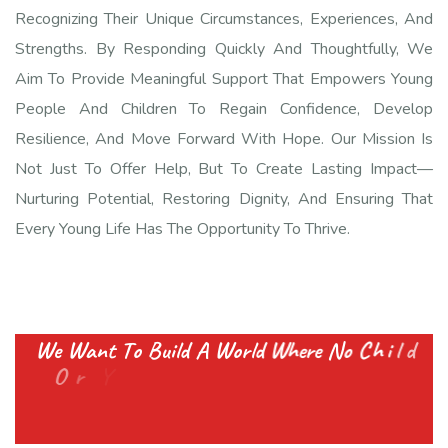
Recognizing Their Unique Circumstances, Experiences, And
Strengths. By Responding Quickly And Thoughtfully, We
Aim To Provide Meaningful Support That Empowers Young
People And Children To Regain Confidence, Develop
Resilience, And Move Forward With Hope. Our Mission Is
Not Just To Offer Help, But To Create Lasting Impact—
Nurturing Potential, Restoring Dignity, And Ensuring That
Every Young Life Has The Opportunity To Thrive.
W
e
W
a
n
t
T
o
B
u
i
l
d
A
W
o
r
l
d
W
h
e
r
e
N
o
C
h
i
l
d
O
r
Y
o
u
t
h
F
e
e
l
s
A
l
o
n
e
A
n
d
G
e
t
s
E
v