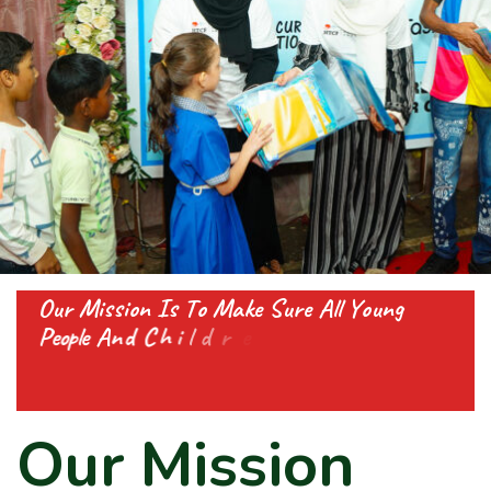
O
u
r
M
i
s
s
i
o
n
I
s
T
o
M
a
k
e
S
u
r
e
A
l
l
Y
o
u
n
g
P
e
o
p
l
e
A
n
d
C
h
i
l
d
r
e
n
G
e
t
A
l
l
T
h
e
S
u
p
p
o
r
t
T
h
e
y
N
e
O
u
r
M
i
s
s
i
o
n