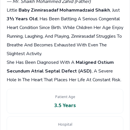
— Mr. Shaikh Mohammed Zahid (Father)
Little
Baby Zinnirasadaf Mohammadzaid Shaikh
, Just
3½ Years Old
, Has Been Battling A Serious Congenital
Heart Condition Since Birth. While Children Her Age Enjoy
Running, Laughing, And Playing, Zinnirasadaf Struggles To
Breathe And Becomes Exhausted With Even The
Slightest Activity.
She Has Been Diagnosed With A
Maligned Ostium
Secundum Atrial Septal Defect (ASD)
, A Severe
Hole In The Heart That Places Her Life At Constant Risk.
Patient Age
3.5 Years
Hospital