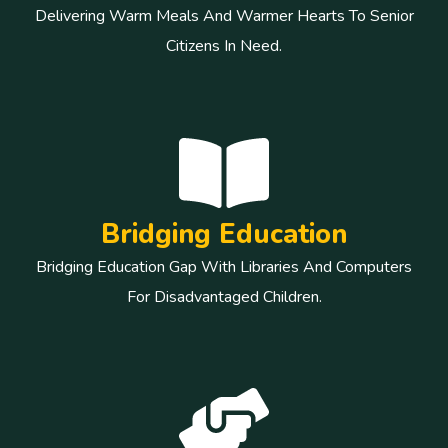
Delivering Warm Meals And Warmer Hearts To Senior
Citizens In Need.
Bridging Education
Bridging Education Gap With Libraries And Computers
For Disadvantaged Children.