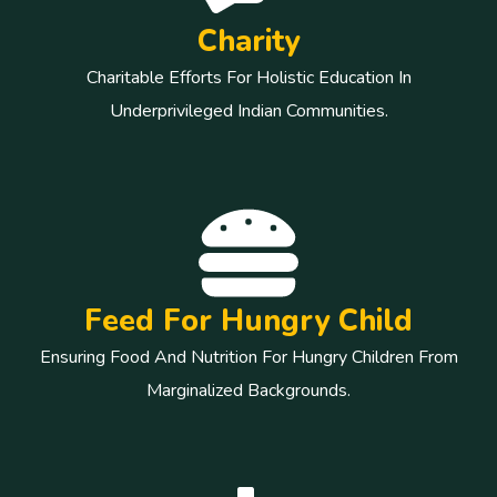
Charity
Charitable Efforts For Holistic Education In
Underprivileged Indian Communities.
Feed For Hungry Child
Ensuring Food And Nutrition For Hungry Children From
Marginalized Backgrounds.