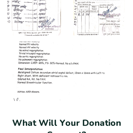
W
h
a
t
W
i
l
l
Y
o
u
r
D
o
n
a
t
i
o
n