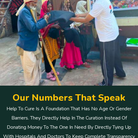
O
u
r
N
u
m
b
e
r
s
T
h
a
t
S
p
e
a
k
Help To Cure Is A Foundation That Has No Age Or Gender
Barriers. They Directly Help In The Curation Instead Of
Donating Money To The One In Need By Directly Tying Up
With Hospitals And Doctors To Keep Complete Transparency