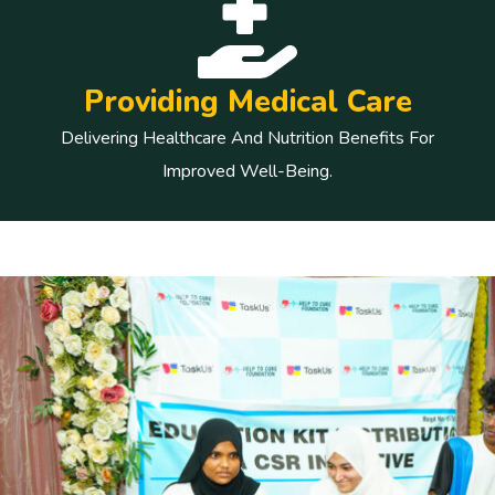
Providing Medical Care
Delivering Healthcare And Nutrition Benefits For
Improved Well-Being.