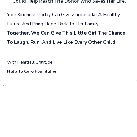
Could Help Reach The Donor Who Saves Her Life.
Your Kindness Today Can Give Zinnirasadaf A Healthy
Future And Bring Hope Back To Her Family.
Together, We Can Give This Little Girl The Chance
To Laugh, Run, And Live Like Every Other Child.
With Heartfelt Gratitude,
Help To Cure Foundation
```