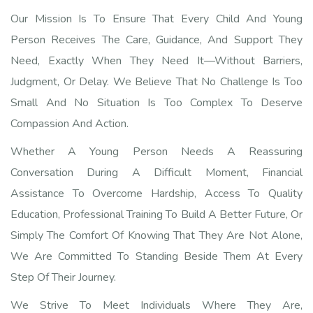
Our Mission Is To Ensure That Every Child And Young
Person Receives The Care, Guidance, And Support They
Need, Exactly When They Need It—Without Barriers,
Judgment, Or Delay. We Believe That No Challenge Is Too
Small And No Situation Is Too Complex To Deserve
Compassion And Action.
Whether A Young Person Needs A Reassuring
Conversation During A Difficult Moment, Financial
Assistance To Overcome Hardship, Access To Quality
Education, Professional Training To Build A Better Future, Or
Simply The Comfort Of Knowing That They Are Not Alone,
We Are Committed To Standing Beside Them At Every
Step Of Their Journey.
We Strive To Meet Individuals Where They Are,