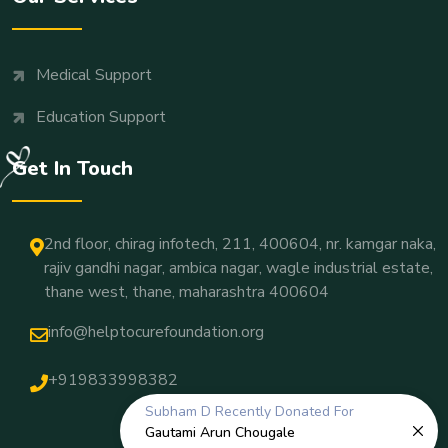
Medical Support
Education Support
Get In Touch
2nd floor, chirag infotech, 211, 400604, nr. kamgar naka,
rajiv gandhi nagar, ambica nagar, wagle industrial estate,
thane west, thane, maharashtra 400604
info@helptocurefoundation.org
+919833998382
Subham D
Recently Donated For
Gautami Arun Chougale