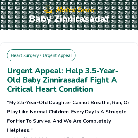
Medical Causes
Baby Zinnirasadaf
Heart Surgery • Urgent Appeal
Urgent Appeal: Help 3.5-Year-
Old Baby Zinnirasadaf Fight A
Critical Heart Condition
"My 3.5-Year-Old Daughter Cannot Breathe, Run, Or
Play Like Normal Children. Every Day Is A Struggle
For Her To Survive, And We Are Completely
Helpless."