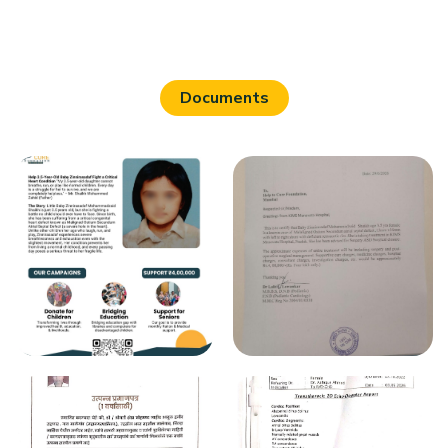
Documents