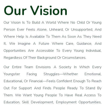
O
u
r
V
i
s
i
o
n
Our Vision Is To Build A World Where No Child Or Young
Person Ever Feels Alone, Unheard, Or Unsupported, And
Where Help Is Available To Them As Soon As They Need
It. We Imagine A Future Where Care, Guidance, And
Opportunities Are Accessible To Every Young Individual,
Regardless Of Their Background Or Circumstances.
Our Entire Team Envisions A Society In Which Every
Youngster Facing Struggles—Whether Emotional,
Educational, Or Financial—Feels Confident Enough To Reach
Out For Support And Finds People Ready To Stand By
Them. We Want Young People To Have Real Access To
Education, Skill Development, Employment Opportunities,