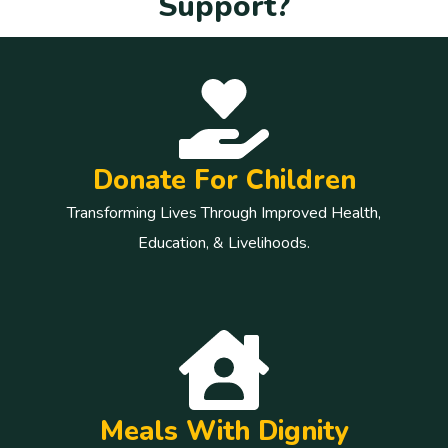
S
u
p
p
o
r
t
?
Donate For Children
Transforming Lives Through Improved Health,
Education, & Livelihoods.
Meals With Dignity