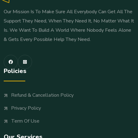
Our Mission Is To Make Sure All Everybody Can Get All The
Support They Need, When They Need It, No Matter What It
Is. We Want To Build A World Where Nobody Feels Alone
& Gets Every Possible Help They Need.
Policies
Refund & Cancellation Policy
Privacy Policy
Term Of Use
Our Services