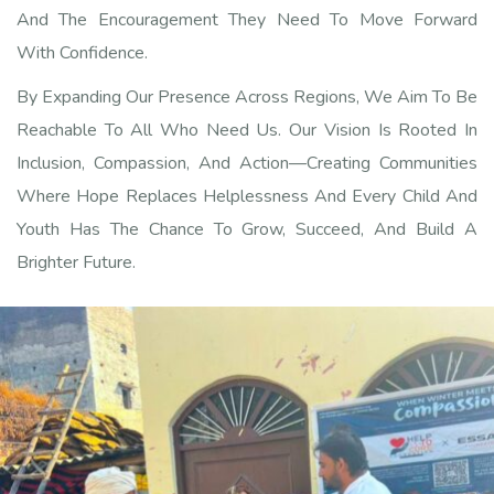
And The Encouragement They Need To Move Forward
With Confidence.
By Expanding Our Presence Across Regions, We Aim To Be
Reachable To All Who Need Us. Our Vision Is Rooted In
Inclusion, Compassion, And Action—Creating Communities
Where Hope Replaces Helplessness And Every Child And
Youth Has The Chance To Grow, Succeed, And Build A
Brighter Future.