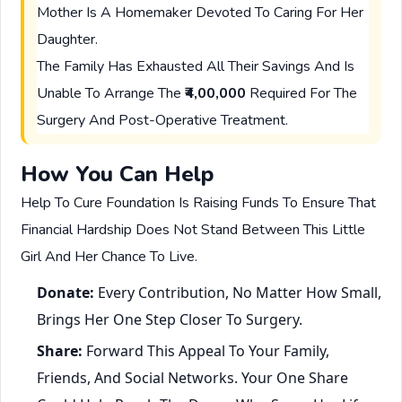
Mother Is A Homemaker Devoted To Caring For Her
Daughter.
The Family Has Exhausted All Their Savings And Is
Unable To Arrange The
₹4,00,000
Required For The
Surgery And Post-Operative Treatment.
How You Can Help
Help To Cure Foundation Is Raising Funds To Ensure That
Financial Hardship Does Not Stand Between This Little
Girl And Her Chance To Live.
Donate:
Every Contribution, No Matter How Small,
Brings Her One Step Closer To Surgery.
Share:
Forward This Appeal To Your Family,
Friends, And Social Networks. Your One Share