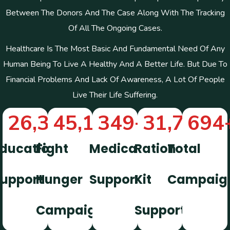
Between The Donors And The Case Along With The Tracking
Of All The Ongoing Cases.
Healthcare Is The Most Basic And Fundamental Need Of Any
Human Being To Live A Healthy And A Better Life. But Due To
Financial Problems And Lack Of Awareness, A Lot Of People
Live Their Life Suffering.
26,322
45,112
+
349
+
+
31,746
694
+
ducation
Fight
Medical
Ration
Total
upport
Hunger
Support
Kit
Campaig
Campaign
Support