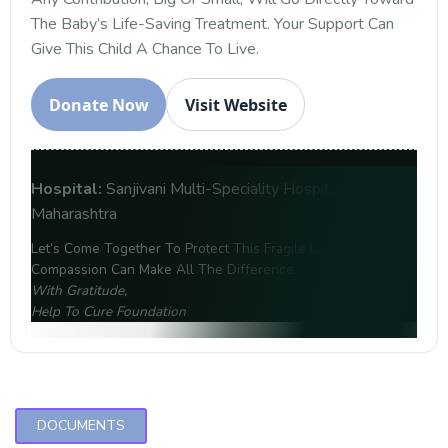
The Baby’s Life-Saving Treatment. Your Support Can
Give This Child A Chance To Live.
Donate Now
Visit Website
Hospital:
Sanjivani Multi-Speciality Hospital, Amravati,
Maharashtra
Let’s Come Together To Protect This Fragile Life. Your
Compassion Can Make All The Difference.
With Gratitude,
Help To Cure Foundation
DOCUMENTS