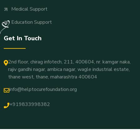
Medical Support
Education Support
Get In Touch
2nd floor, chirag infotech, 211, 400604, nr. kamgar naka,
rajiv gandhi nagar, ambica nagar, wagle industrial estate,
thane west, thane, maharashtra 400604
info@helptocurefoundation.org
+919833998382