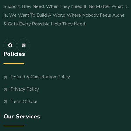
Support They Need, When They Need It, No Matter What It
Is. We Want To Build A World Where Nobody Feels Alone
& Gets Every Possible Help They Need.
Policies
Refund & Cancellation Policy
Privacy Policy
Term Of Use
Our Services