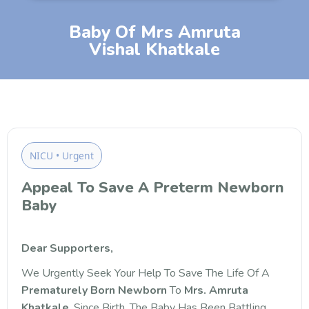
Baby Of Mrs Amruta
Vishal Khatkale
NICU • Urgent
Appeal To Save A Preterm Newborn
Baby
Dear Supporters,
We Urgently Seek Your Help To Save The Life Of A
Prematurely Born Newborn
To
Mrs. Amruta
Khatkale
. Since Birth, The Baby Has Been Battling