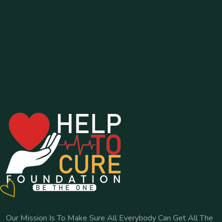
Our Mission Is To Make Sure All Everybody Can Get All The