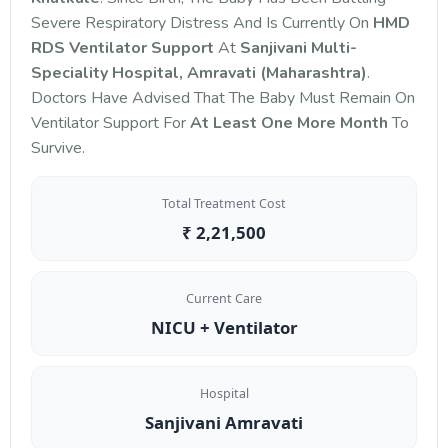
Severe Respiratory Distress And Is Currently On
HMD
RDS Ventilator Support
At
Sanjivani Multi-
Speciality Hospital, Amravati (Maharashtra)
.
Doctors Have Advised That The Baby Must Remain On
Ventilator Support For
At Least One More Month
To
Survive.
Total Treatment Cost
₹ 2,21,500
Current Care
NICU + Ventilator
Hospital
Sanjivani Amravati