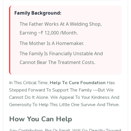
Family Background:
The Father Works At A Welding Shop,
Earning ~₹ 12,000 /month.
The Mother Is A Homemaker.
The Family Is Financially Unstable And
Cannot Bear The Treatment Costs.
In This Critical Time,
Help To Cure Foundation
Has
Stepped Forward To Support The Family —but We
Cannot Do It Alone. We Appeal To Your Kindness And
Generosity To Help This Little One Survive And Thrive.
How You Can Help
Any Contribution, Big Or Small, Will Go Directly Toward